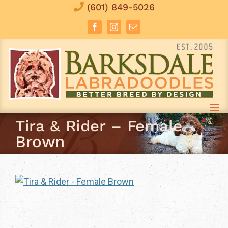
Skip
(601) 849-5026
to
Facebook
Instagram
Email
content
Tira & Rider – Female
Brown