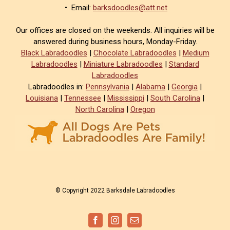
• Email:
barksdoodles@att.net
Our offices are closed on the weekends. All inquiries will be
answered during business hours, Monday-Friday.
Black Labradoodles
|
Chocolate Labradoodles
|
Medium
Labradoodles
|
Miniature Labradoodles
|
Standard
Labradoodles
Labradoodles in:
Pennsylvania
|
Alabama
|
Georgia
|
Louisiana
|
Tennessee
|
Mississippi
|
South Carolina
|
North Carolina
|
Oregon
© Copyright 2022 Barksdale Labradoodles
Facebook
Instagram
Email