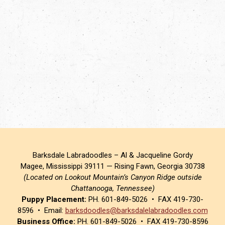
Barksdale Labradoodles – Al & Jacqueline Gordy
Magee, Mississippi 39111 — Rising Fawn, Georgia 30738
(Located on Lookout Mountain’s Canyon Ridge outside
Chattanooga, Tennessee)
Puppy Placement:
PH. 601-849-5026 • FAX 419-730-
8596 • Email:
barksdoodles@barksdalelabradoodles.com
Business Office:
PH. 601-849-5026 • FAX 419-730-8596