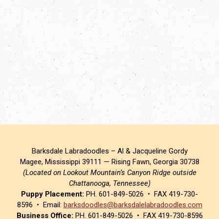
Barksdale Labradoodles – Al & Jacqueline Gordy
Magee, Mississippi 39111 — Rising Fawn, Georgia 30738
(Located on Lookout Mountain’s Canyon Ridge outside
Chattanooga, Tennessee)
Puppy Placement:
PH. 601-849-5026 • FAX 419-730-
8596 • Email:
barksdoodles@barksdalelabradoodles.com
Business Office:
PH. 601-849-5026 • FAX 419-730-8596