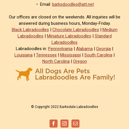
• Email:
barksdoodles@att.net
Our offices are closed on the weekends. All inquiries will be
answered during business hours, Monday-Friday.
Black Labradoodles
|
Chocolate Labradoodles
|
Medium
Labradoodles
|
Miniature Labradoodles
|
Standard
Labradoodles
Labradoodles in:
Pennsylvania
|
Alabama
|
Georgia
|
Louisiana
|
Tennessee
|
Mississippi
|
South Carolina
|
North Carolina
|
Oregon
© Copyright 2022 Barksdale Labradoodles
Facebook
Instagram
Email