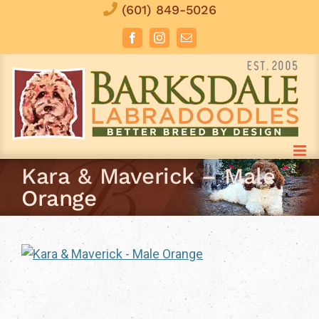
Skip
(601) 849-5026
to
Facebook
Instagram
Email
content
Kara & Maverick – Male
Orange