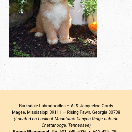
Barksdale Labradoodles – Al & Jacqueline Gordy
Magee, Mississippi 39111 — Rising Fawn, Georgia 30738
(Located on Lookout Mountain’s Canyon Ridge outside
Chattanooga, Tennessee)
Puppy Placement:
PH. 601-849-5026 • FAX 419-730-