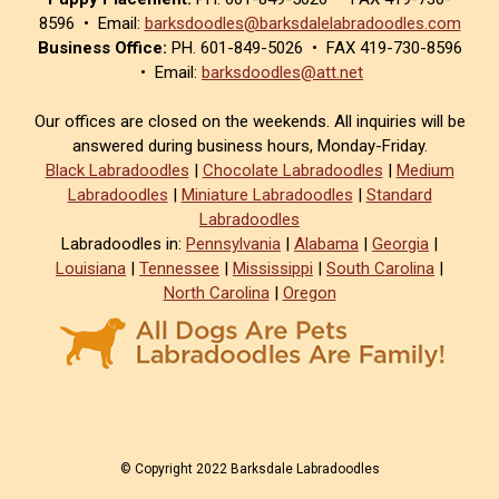
8596 • Email:
barksdoodles@barksdalelabradoodles.com
Business Office:
PH. 601-849-5026 • FAX 419-730-8596
• Email:
barksdoodles@att.net
Our offices are closed on the weekends. All inquiries will be
answered during business hours, Monday-Friday.
Black Labradoodles
|
Chocolate Labradoodles
|
Medium
Labradoodles
|
Miniature Labradoodles
|
Standard
Labradoodles
Labradoodles in:
Pennsylvania
|
Alabama
|
Georgia
|
Louisiana
|
Tennessee
|
Mississippi
|
South Carolina
|
North Carolina
|
Oregon
© Copyright 2022 Barksdale Labradoodles