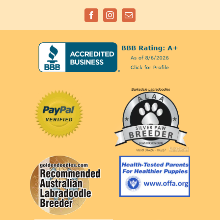
Facebook
Instagram
Email