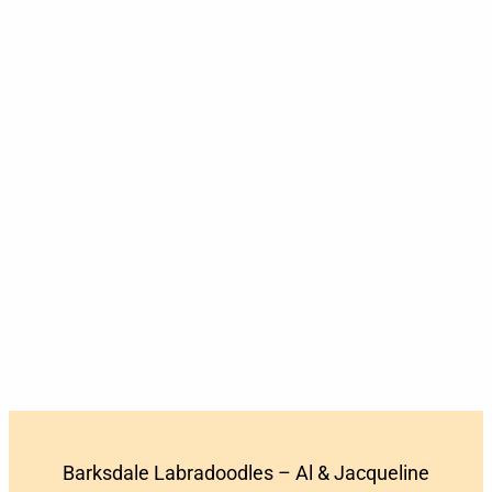
Barksdale Labradoodles – Al & Jacqueline