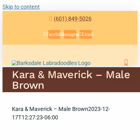
Skip to content
(601) 849-5026
Facebook
Instagram
Email
Kara & Maverick – Male
Brown
Kara & Maverick – Male Brown
2023-12-
17T12:27:23-06:00