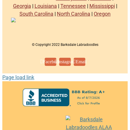
Georgia
|
Louisiana
|
Tennessee
|
Mississippi
|
South Carolina
|
North Carolina
|
Oregon
© Copyright 2022 Barksdale Labradoodles
Facebook
Instagram
Email
Page load link