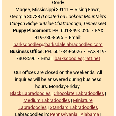
Gordy
Magee, Mississippi 39111 — Rising Fawn,
Georgia 30738
(Located on Lookout Mountain’s
Canyon Ridge outside Chattanooga, Tennessee)
Puppy Placement:
PH. 601-849-5026 • FAX
419-730-8596 • Email:
barksdoodles@barksdalelabradoodles.com
Business Office:
PH. 601-849-5026 • FAX 419-
730-8596 • Email:
barksdoodles@att.net
Our offices are closed on the weekends. All
inquiries will be answered during business
hours, Monday-Friday.
Black Labradoodles
|
Chocolate Labradoodles
|
Medium Labradoodles
|
Miniature
Labradoodles
|
Standard Labradoodles
Labradoodles in:
Pennsylvania
|
Alabama
|