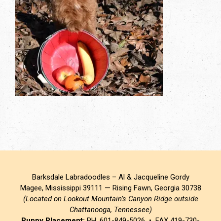
Barksdale Labradoodles – Al & Jacqueline Gordy
Magee, Mississippi 39111 — Rising Fawn, Georgia 30738
(Located on Lookout Mountain’s Canyon Ridge outside
Chattanooga, Tennessee)
Puppy Placement:
PH. 601-849-5026 • FAX 419-730-