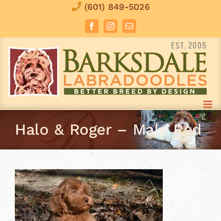
Skip
(601) 849-5026
to
Facebook
Instagram
Email
content
Halo & Roger – Male Red