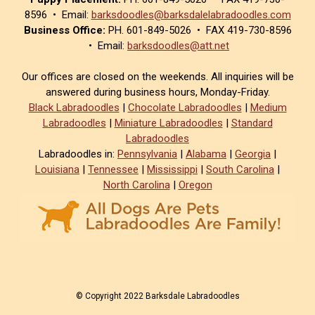
8596 • Email:
barksdoodles@barksdalelabradoodles.com
Business Office:
PH. 601-849-5026 • FAX 419-730-8596
• Email:
barksdoodles@att.net
Our offices are closed on the weekends. All inquiries will be
answered during business hours, Monday-Friday.
Black Labradoodles
|
Chocolate Labradoodles
|
Medium
Labradoodles
|
Miniature Labradoodles
|
Standard
Labradoodles
Labradoodles in:
Pennsylvania
|
Alabama
|
Georgia
|
Louisiana
|
Tennessee
|
Mississippi
|
South Carolina
|
North Carolina
|
Oregon
© Copyright 2022 Barksdale Labradoodles