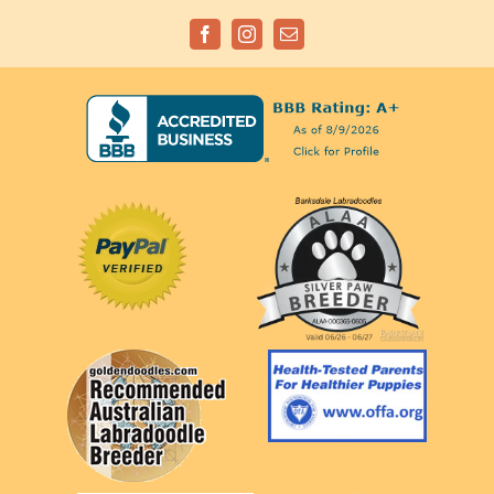
Facebook
Instagram
Email