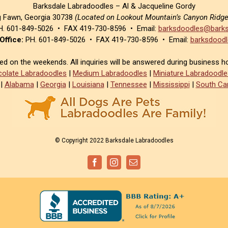
Barksdale Labradoodles – Al & Jacqueline Gordy
g Fawn, Georgia 30738
(Located on Lookout Mountain’s Canyon Ridg
. 601-849-5026 • FAX 419-730-8596 • Email:
barksdoodles@barks
Office:
PH. 601-849-5026 • FAX 419-730-8596 • Email:
barksdoodl
sed on the weekends. All inquiries will be answered during business h
olate Labradoodles
|
Medium Labradoodles
|
Miniature Labradoodle
|
Alabama
|
Georgia
|
Louisiana
|
Tennessee
|
Mississippi
|
South Car
© Copyright 2022 Barksdale Labradoodles
Facebook
Instagram
Email