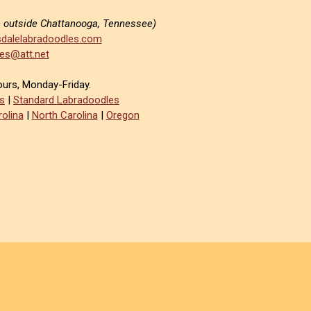
e outside Chattanooga, Tennessee)
dalelabradoodles.com
es@att.net
ours, Monday-Friday.
s
|
Standard Labradoodles
olina
|
North Carolina
|
Oregon