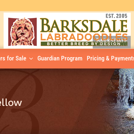
rs for Sale
Guardian Program
Pricing & Payment
ellow