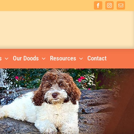
Facebook
Instagram
Email
s
Our Doods
Resources
Contact