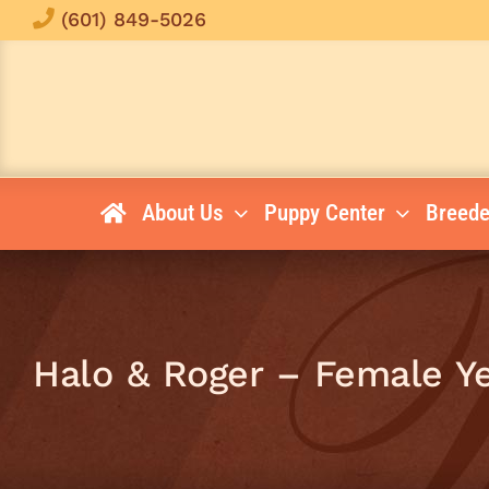
Skip
(601) 849-5026
to
content
About Us
Puppy Center
Breede
Halo & Roger – Female Y