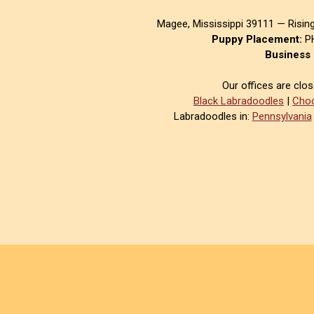
Magee, Mississippi 39111 — Risin
Puppy Placement:
PH
Business 
Our offices are clo
Black Labradoodles
|
Choc
Labradoodles in:
Pennsylvania