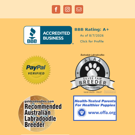
Facebook
Instagram
Email