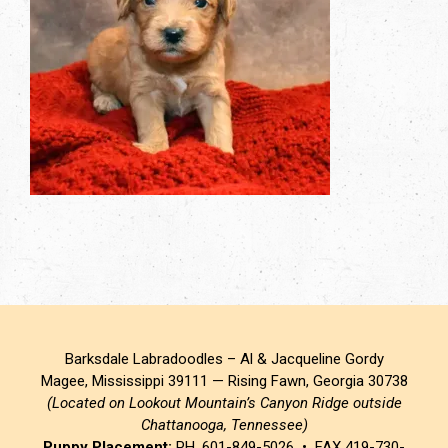
Barksdale Labradoodles – Al & Jacqueline Gordy
Magee, Mississippi 39111 — Rising Fawn, Georgia 30738
(Located on Lookout Mountain’s Canyon Ridge outside
Chattanooga, Tennessee)
Puppy Placement:
PH. 601-849-5026 • FAX 419-730-