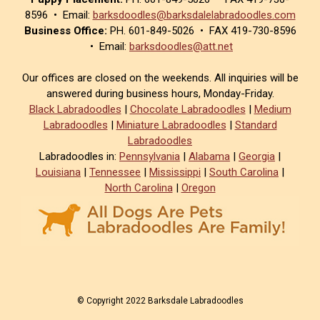
8596 • Email:
barksdoodles@barksdalelabradoodles.com
Business Office:
PH. 601-849-5026 • FAX 419-730-8596
• Email:
barksdoodles@att.net
Our offices are closed on the weekends. All inquiries will be
answered during business hours, Monday-Friday.
Black Labradoodles
|
Chocolate Labradoodles
|
Medium
Labradoodles
|
Miniature Labradoodles
|
Standard
Labradoodles
Labradoodles in:
Pennsylvania
|
Alabama
|
Georgia
|
Louisiana
|
Tennessee
|
Mississippi
|
South Carolina
|
North Carolina
|
Oregon
© Copyright 2022 Barksdale Labradoodles