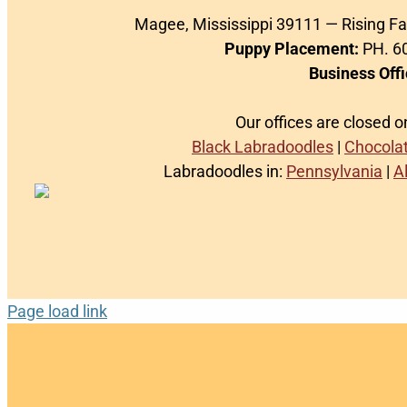
Magee, Mississippi 39111 — Rising F
Puppy Placement:
PH. 60
Business Offi
Our offices are closed 
Black Labradoodles
|
Chocola
Labradoodles in:
Pennsylvania
|
A
Page load link