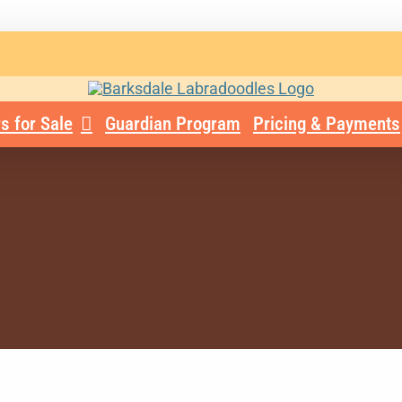
s for Sale
Guardian Program
Pricing & Payments