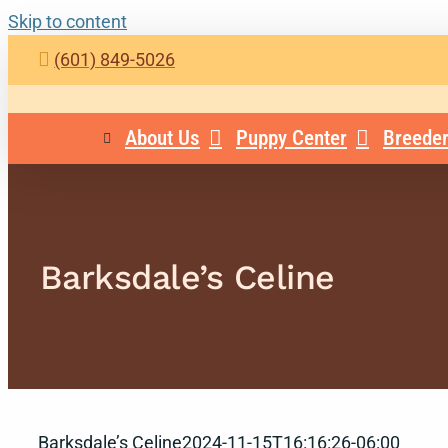
Skip to content
(601) 849-5026
About Us
Puppy Center
Breeder
Barksdale’s Celine
Barksdale’s Celine
2024-11-15T16:16:26-06:00