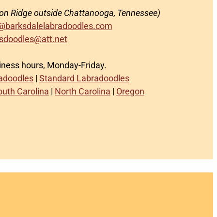
on Ridge outside Chattanooga, Tennessee)
@barksdalelabradoodles.com
sdoodles@att.net
siness hours, Monday-Friday.
radoodles
|
Standard Labradoodles
outh Carolina
|
North Carolina
|
Oregon