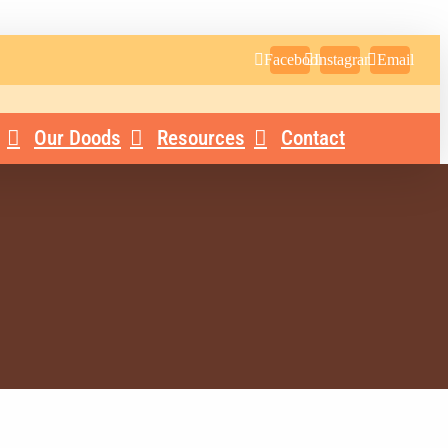
Facebook
Instagram
Email
Our Doods
Resources
Contact