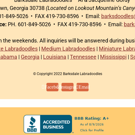
awn, Georgia 30738
(Located on Lookout Mountain’s Cany
1-849-5026 • FAX 419-730-8596 • Email:
barksdoodles
ce:
PH. 601-849-5026 • FAX 419-730-8596 • Email:
bark
on the weekends. All inquiries will be answered during bu
te Labradoodles
|
Medium Labradoodles
|
Miniature Lab
labama
|
Georgia
|
Louisiana
|
Tennessee
|
Mississippi
|
S
© Copyright 2022 Barksdale Labradoodles
Facebook
Instagram
Email