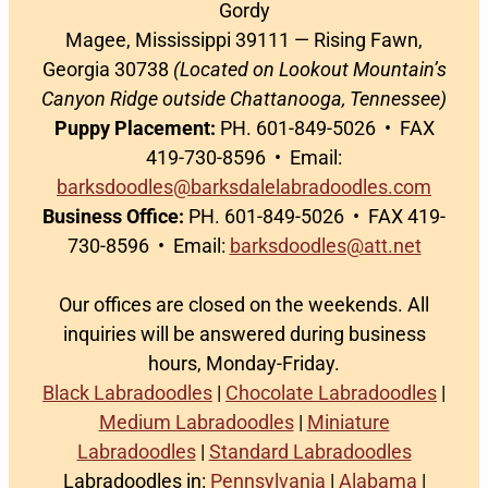
Gordy
Magee, Mississippi 39111 — Rising Fawn,
Georgia 30738
(Located on Lookout Mountain’s
Canyon Ridge outside Chattanooga, Tennessee)
Puppy Placement:
PH. 601-849-5026 • FAX
419-730-8596 • Email:
barksdoodles@barksdalelabradoodles.com
Business Office:
PH. 601-849-5026 • FAX 419-
730-8596 • Email:
barksdoodles@att.net
Our offices are closed on the weekends. All
inquiries will be answered during business
hours, Monday-Friday.
Black Labradoodles
|
Chocolate Labradoodles
|
Medium Labradoodles
|
Miniature
Labradoodles
|
Standard Labradoodles
Labradoodles in:
Pennsylvania
|
Alabama
|