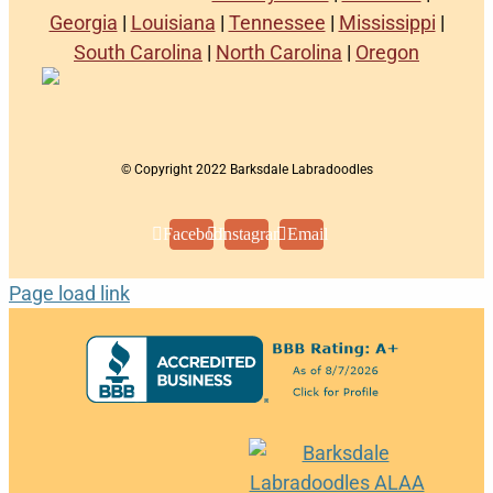
Georgia
|
Louisiana
|
Tennessee
|
Mississippi
|
South Carolina
|
North Carolina
|
Oregon
© Copyright 2022 Barksdale Labradoodles
Facebook
Instagram
Email
Page load link