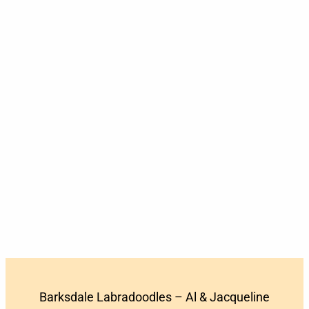
Barksdale Labradoodles – Al & Jacqueline