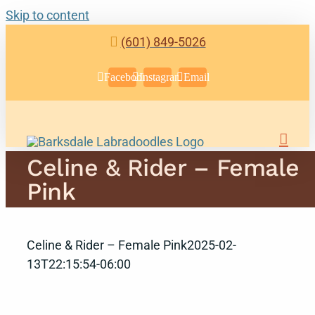
Skip to content
(601) 849-5026
Facebook
Instagram
Email
Celine & Rider – Female
Pink
Celine & Rider – Female Pink
2025-02-
13T22:15:54-06:00