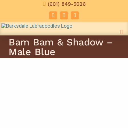
Skip
(601) 849-5026
to
Facebook
Instagram
Email
content
Bam Bam & Shadow –
Male Blue