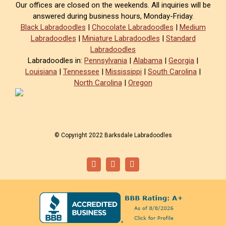
Our offices are closed on the weekends. All inquiries will be
answered during business hours, Monday-Friday.
Black Labradoodles
|
Chocolate Labradoodles
|
Medium
Labradoodles
|
Miniature Labradoodles
|
Standard
Labradoodles
Labradoodles in:
Pennsylvania
|
Alabama
|
Georgia
|
Louisiana
|
Tennessee
|
Mississippi
|
South Carolina
|
North Carolina
|
Oregon
© Copyright 2022 Barksdale Labradoodles
Facebook
Instagram
Email