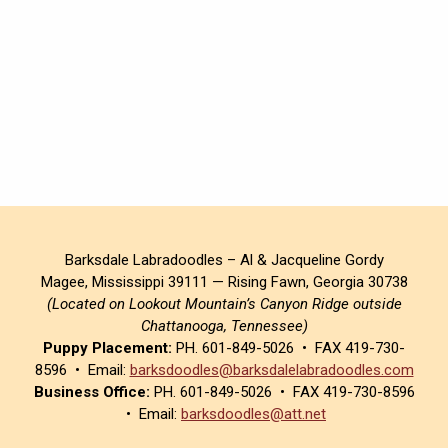
Barksdale Labradoodles – Al & Jacqueline Gordy
Magee, Mississippi 39111 — Rising Fawn, Georgia 30738
(Located on Lookout Mountain’s Canyon Ridge outside
Chattanooga, Tennessee)
Puppy Placement:
PH. 601-849-5026 • FAX 419-730-
8596 • Email:
barksdoodles@barksdalelabradoodles.com
Business Office:
PH. 601-849-5026 • FAX 419-730-8596
• Email:
barksdoodles@att.net