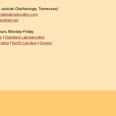
e outside Chattanooga, Tennessee)
dalelabradoodles.com
es@att.net
ours, Monday-Friday.
s
|
Standard Labradoodles
olina
|
North Carolina
|
Oregon