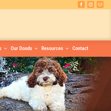
Facebook
Instagram
Email
s
Our Doods
Resources
Contact