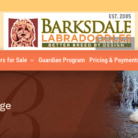
rs for Sale
Guardian Program
Pricing & Payment
nge