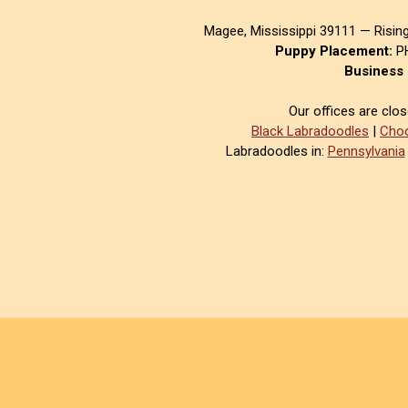
Magee, Mississippi 39111 — Risin
Puppy Placement:
PH
Business 
Our offices are clo
Black Labradoodles
|
Choc
Labradoodles in:
Pennsylvania