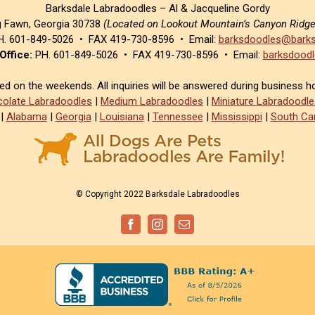
Barksdale Labradoodles – Al & Jacqueline Gordy
g Fawn, Georgia 30738
(Located on Lookout Mountain’s Canyon Ridg
. 601-849-5026 • FAX 419-730-8596 • Email:
barksdoodles@barks
Office:
PH. 601-849-5026 • FAX 419-730-8596 • Email:
barksdoodl
sed on the weekends. All inquiries will be answered during business h
olate Labradoodles
|
Medium Labradoodles
|
Miniature Labradoodle
|
Alabama
|
Georgia
|
Louisiana
|
Tennessee
|
Mississippi
|
South Car
© Copyright 2022 Barksdale Labradoodles
Facebook
Instagram
Email