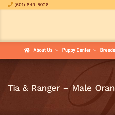
Skip
(601) 849-5026
to
content
About Us
Puppy Center
Breede
Tia & Ranger – Male Ora