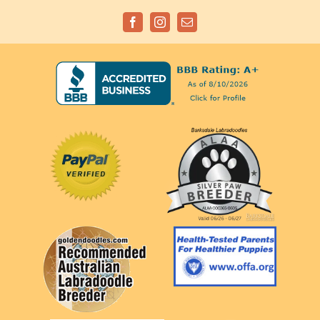
Facebook
Instagram
Email