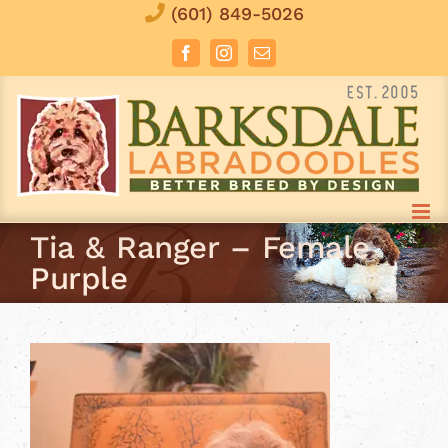
Skip
(601) 849-5026
to
Facebook
Instagram
Email
content
Tia & Ranger – Female
Purple