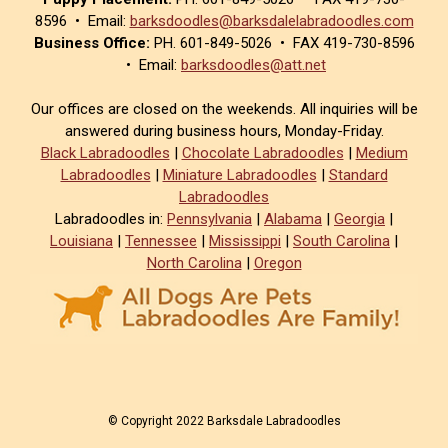
8596 • Email:
barksdoodles@barksdalelabradoodles.com
Business Office:
PH. 601-849-5026 • FAX 419-730-8596
• Email:
barksdoodles@att.net
Our offices are closed on the weekends. All inquiries will be
answered during business hours, Monday-Friday.
Black Labradoodles
|
Chocolate Labradoodles
|
Medium
Labradoodles
|
Miniature Labradoodles
|
Standard
Labradoodles
Labradoodles in:
Pennsylvania
|
Alabama
|
Georgia
|
Louisiana
|
Tennessee
|
Mississippi
|
South Carolina
|
North Carolina
|
Oregon
© Copyright 2022 Barksdale Labradoodles