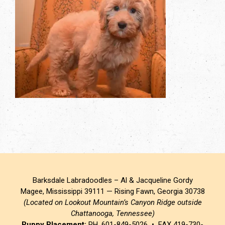
Barksdale Labradoodles – Al & Jacqueline Gordy
Magee, Mississippi 39111 — Rising Fawn, Georgia 30738
(Located on Lookout Mountain’s Canyon Ridge outside
Chattanooga, Tennessee)
Puppy Placement:
PH. 601-849-5026 • FAX 419-730-