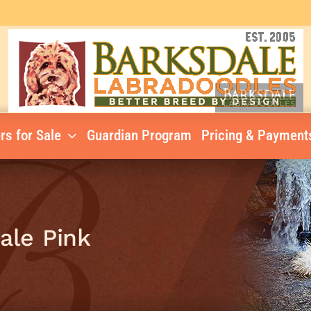
rs for Sale
Guardian Program
Pricing & Payment
male Pink