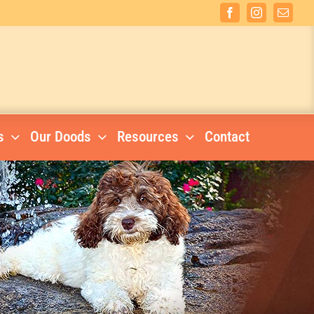
Facebook
Instagram
Email
s
Our Doods
Resources
Contact