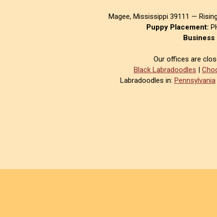
Magee, Mississippi 39111 — Risin
Puppy Placement:
PH
Business 
Our offices are clo
Black Labradoodles
|
Choc
Labradoodles in:
Pennsylvania