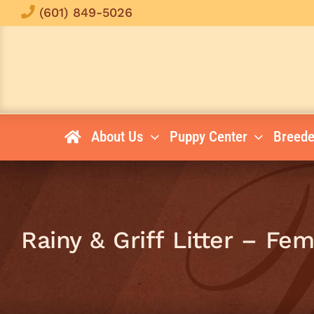
Skip
(601) 849-5026
to
content
About Us
Puppy Center
Breede
Rainy & Griff Litter – Fe