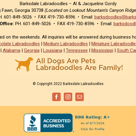
Barksdale Labradoodles – Al & Jacqueline Gordy
g Fawn, Georgia 30738
(Located on Lookout Mountain’s Canyon Ridg
. 601-849-5026 • FAX 419-730-8596 • Email:
barksdoodles@barks
Office:
PH. 601-849-5026 • FAX 419-730-8596 • Email:
barksdoodl
sed on the weekends. All inquiries will be answered during business h
olate Labradoodles
|
Medium Labradoodles
|
Miniature Labradoodle
|
Alabama
|
Georgia
|
Louisiana
|
Tennessee
|
Mississippi
|
South Car
© Copyright 2022 Barksdale Labradoodles
Facebook
Instagram
Email