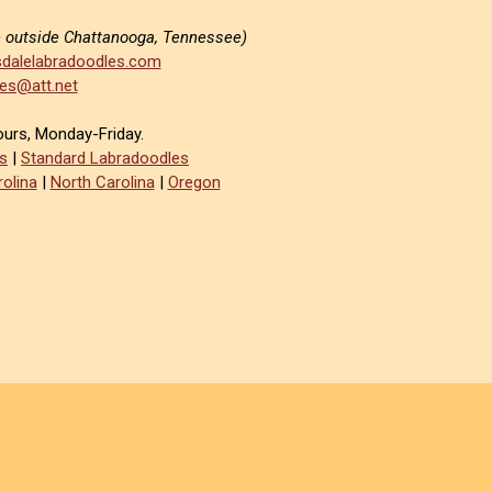
e outside Chattanooga, Tennessee)
dalelabradoodles.com
es@att.net
ours, Monday-Friday.
s
|
Standard Labradoodles
olina
|
North Carolina
|
Oregon