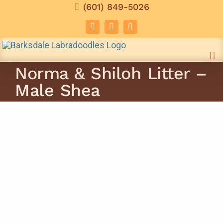
Skip
(601) 849-5026
to
Facebook
Instagram
Email
content
Norma & Shiloh Litter –
Male Shea