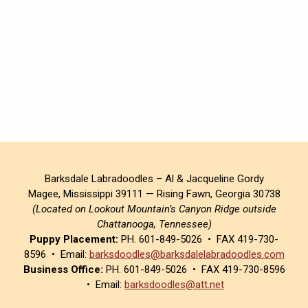
Barksdale Labradoodles – Al & Jacqueline Gordy
Magee, Mississippi 39111 — Rising Fawn, Georgia 30738
(Located on Lookout Mountain’s Canyon Ridge outside
Chattanooga, Tennessee)
Puppy Placement:
PH. 601-849-5026 • FAX 419-730-
8596 • Email:
barksdoodles@barksdalelabradoodles.com
Business Office:
PH. 601-849-5026 • FAX 419-730-8596
• Email:
barksdoodles@att.net