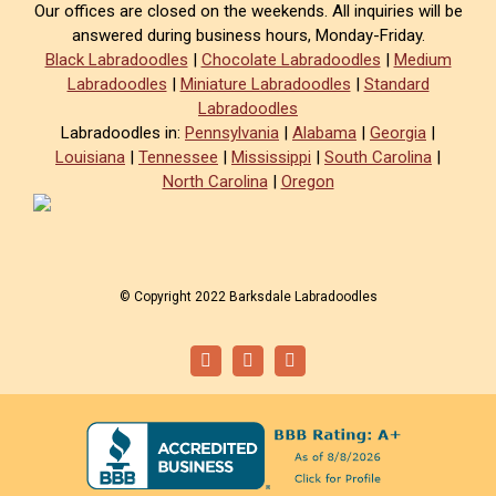
Our offices are closed on the weekends. All inquiries will be
answered during business hours, Monday-Friday.
Black Labradoodles
|
Chocolate Labradoodles
|
Medium
Labradoodles
|
Miniature Labradoodles
|
Standard
Labradoodles
Labradoodles in:
Pennsylvania
|
Alabama
|
Georgia
|
Louisiana
|
Tennessee
|
Mississippi
|
South Carolina
|
North Carolina
|
Oregon
© Copyright 2022 Barksdale Labradoodles
Facebook
Instagram
Email