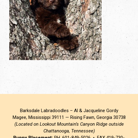
Barksdale Labradoodles – Al & Jacqueline Gordy
Magee, Mississippi 39111 — Rising Fawn, Georgia 30738
(Located on Lookout Mountain’s Canyon Ridge outside
Chattanooga, Tennessee)
Puppy Placement:
PH. 601-849-5026 • FAX 419-730-