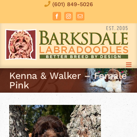
Skip
(601) 849-5026
to
Facebook
Instagram
Email
content
Kenna & Walker – Female
Pink