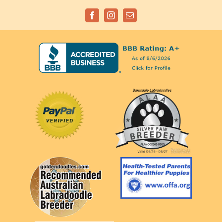
Facebook
Instagram
Email