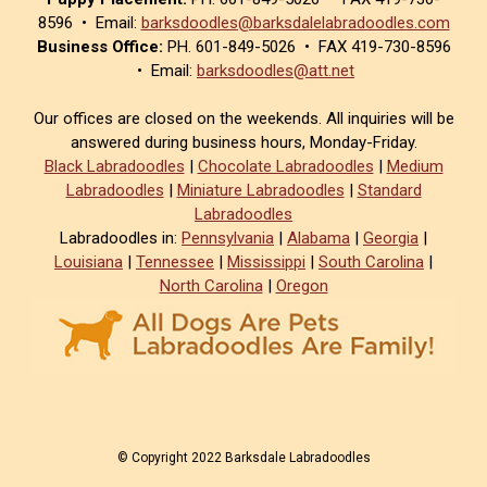
8596 • Email:
barksdoodles@barksdalelabradoodles.com
Business Office:
PH. 601-849-5026 • FAX 419-730-8596
• Email:
barksdoodles@att.net
Our offices are closed on the weekends. All inquiries will be
answered during business hours, Monday-Friday.
Black Labradoodles
|
Chocolate Labradoodles
|
Medium
Labradoodles
|
Miniature Labradoodles
|
Standard
Labradoodles
Labradoodles in:
Pennsylvania
|
Alabama
|
Georgia
|
Louisiana
|
Tennessee
|
Mississippi
|
South Carolina
|
North Carolina
|
Oregon
© Copyright 2022 Barksdale Labradoodles