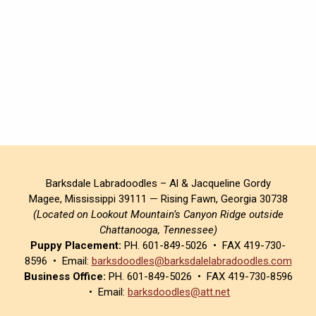
Barksdale Labradoodles – Al & Jacqueline Gordy
Magee, Mississippi 39111 — Rising Fawn, Georgia 30738
(Located on Lookout Mountain’s Canyon Ridge outside
Chattanooga, Tennessee)
Puppy Placement:
PH. 601-849-5026 • FAX 419-730-
8596 • Email:
barksdoodles@barksdalelabradoodles.com
Business Office:
PH. 601-849-5026 • FAX 419-730-8596
• Email:
barksdoodles@att.net