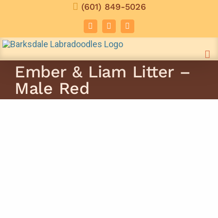
Skip
(601) 849-5026
to
Facebook
Instagram
Email
content
Ember & Liam Litter –
Male Red