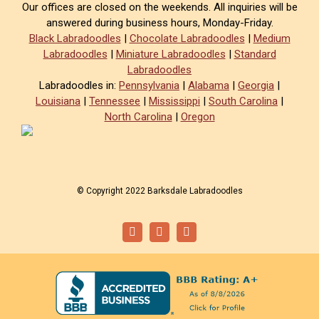
Our offices are closed on the weekends. All inquiries will be
answered during business hours, Monday-Friday.
Black Labradoodles
|
Chocolate Labradoodles
|
Medium
Labradoodles
|
Miniature Labradoodles
|
Standard
Labradoodles
Labradoodles in:
Pennsylvania
|
Alabama
|
Georgia
|
Louisiana
|
Tennessee
|
Mississippi
|
South Carolina
|
North Carolina
|
Oregon
© Copyright 2022 Barksdale Labradoodles
Facebook
Instagram
Email