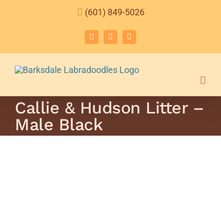
Skip
(601) 849-5026
to
content
Facebook
Instagram
Email
Callie & Hudson Litter –
Male Black