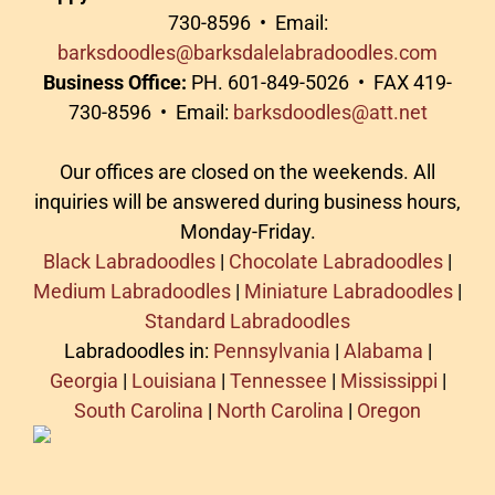
730-8596 • Email:
barksdoodles@barksdalelabradoodles.com
Business Office:
PH. 601-849-5026 • FAX 419-
730-8596 • Email:
barksdoodles@att.net
Our offices are closed on the weekends. All
inquiries will be answered during business hours,
Monday-Friday.
Black Labradoodles
|
Chocolate Labradoodles
|
Medium Labradoodles
|
Miniature Labradoodles
|
Standard Labradoodles
Labradoodles in:
Pennsylvania
|
Alabama
|
Georgia
|
Louisiana
|
Tennessee
|
Mississippi
|
South Carolina
|
North Carolina
|
Oregon