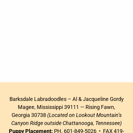
Barksdale Labradoodles – Al & Jacqueline Gordy
Magee, Mississippi 39111 — Rising Fawn,
Georgia 30738
(Located on Lookout Mountain’s
Canyon Ridge outside Chattanooga, Tennessee)
Puppy Placement:
PH. 601-849-5026 • FAX 419-