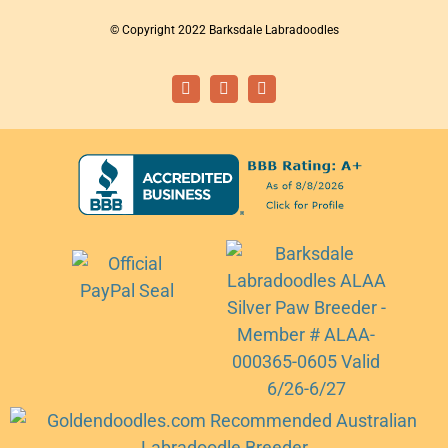
© Copyright 2022 Barksdale Labradoodles
Facebook
Instagram
Email