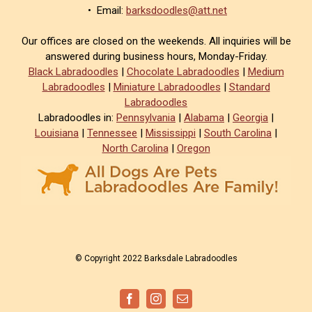
• Email:
barksdoodles@att.net
Our offices are closed on the weekends. All inquiries will be
answered during business hours, Monday-Friday.
Black Labradoodles
|
Chocolate Labradoodles
|
Medium
Labradoodles
|
Miniature Labradoodles
|
Standard
Labradoodles
Labradoodles in:
Pennsylvania
|
Alabama
|
Georgia
|
Louisiana
|
Tennessee
|
Mississippi
|
South Carolina
|
North Carolina
|
Oregon
© Copyright 2022 Barksdale Labradoodles
Facebook
Instagram
Email