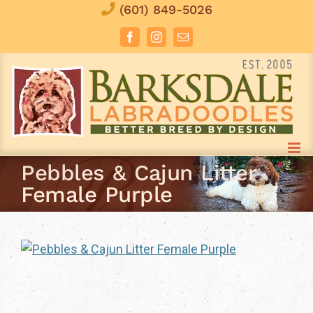
Skip
(601) 849-5026
to
Facebook
Instagram
Email
content
Pebbles & Cajun Litter
Female Purple