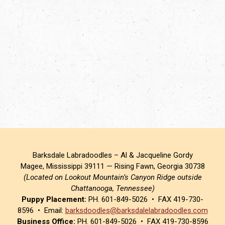
Barksdale Labradoodles – Al & Jacqueline Gordy
Magee, Mississippi 39111 — Rising Fawn, Georgia 30738
(Located on Lookout Mountain’s Canyon Ridge outside
Chattanooga, Tennessee)
Puppy Placement:
PH. 601-849-5026 • FAX 419-730-
8596 • Email:
barksdoodles@barksdalelabradoodles.com
Business Office:
PH. 601-849-5026 • FAX 419-730-8596