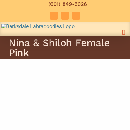
Skip
(601) 849-5026
to
Facebook
Instagram
Email
content
Nina & Shiloh Female
Pink