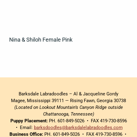
Nina & Shiloh Female Pink
Barksdale Labradoodles – Al & Jacqueline Gordy
Magee, Mississippi 39111 — Rising Fawn, Georgia 30738
(Located on Lookout Mountain’s Canyon Ridge outside
Chattanooga, Tennessee)
Puppy Placement:
PH. 601-849-5026 • FAX 419-730-8596
• Email:
barksdoodles@barksdalelabradoodles.com
Business Office:
PH. 601-849-5026 • FAX 419-730-8596 •