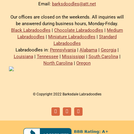
Email:
barksdoodles@att.net
Our offices are closed on the weekends. All inquiries will
be answered during business hours, Monday-Friday.
Black Labradoodles
|
Chocolate Labradoodles
|
Medium
Labradoodles
|
Miniature Labradoodles
|
Standard
Labradoodles
Labradoodles in:
Pennsylvania
|
Alabama
|
Georgia
|
Louisiana
|
Tennessee
|
Mississippi
|
South Carolina
|
North Carolina
|
Oregon
© Copyright 2022 Barksdale Labradoodles
Facebook
Instagram
Email