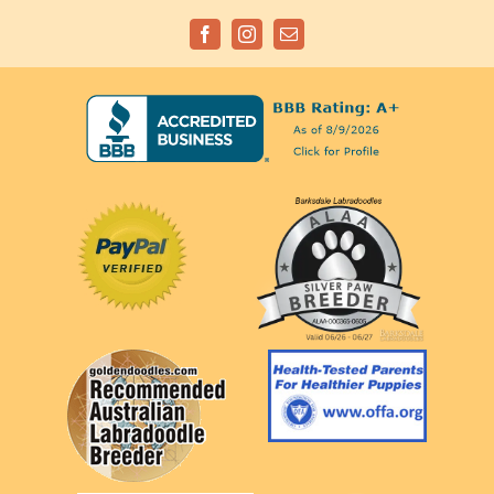
Facebook
Instagram
Email