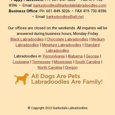
8596 • Email:
barksdoodles@barksdalelabradoodles.com
Business Office:
PH. 601-849-5026 • FAX 419-730-8596
• Email:
barksdoodles@att.net
Our offices are closed on the weekends. All inquiries will be
answered during business hours, Monday-Friday.
Black Labradoodles
|
Chocolate Labradoodles
|
Medium
Labradoodles
|
Miniature Labradoodles
|
Standard
Labradoodles
Labradoodles in:
Pennsylvania
|
Alabama
|
Georgia
|
Louisiana
|
Tennessee
|
Mississippi
|
South Carolina
|
North Carolina
|
Oregon
© Copyright 2022 Barksdale Labradoodles