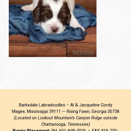
Barksdale Labradoodles – Al & Jacqueline Gordy
Magee, Mississippi 39111 — Rising Fawn, Georgia 30738
(Located on Lookout Mountain’s Canyon Ridge outside
Chattanooga, Tennessee)
Puppy Placement:
PH. 601-849-5026 • FAX 419-730-