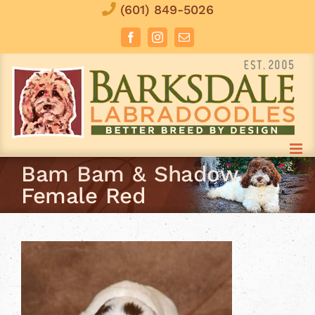
Skip
(601) 849-5026
to
Facebook
Instagram
Email
content
Bam Bam & Shadow
Female Red