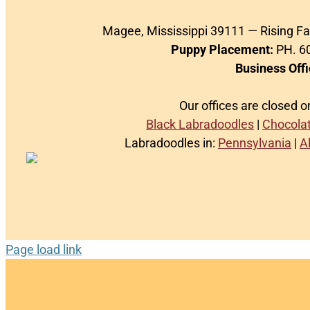
Magee, Mississippi 39111 — Rising F
Puppy Placement:
PH. 60
Business Offi
Our offices are closed 
Black Labradoodles
|
Chocola
Labradoodles in:
Pennsylvania
|
A
Page load link