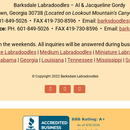
Barksdale Labradoodles – Al & Jacqueline Gordy
awn, Georgia 30738
(Located on Lookout Mountain’s Cany
1-849-5026 • FAX 419-730-8596 • Email:
barksdoodles
ce:
PH. 601-849-5026 • FAX 419-730-8596 • Email:
bark
on the weekends. All inquiries will be answered during bu
te Labradoodles
|
Medium Labradoodles
|
Miniature Lab
labama
|
Georgia
|
Louisiana
|
Tennessee
|
Mississippi
|
S
© Copyright 2022 Barksdale Labradoodles
Facebook
Instagram
Email