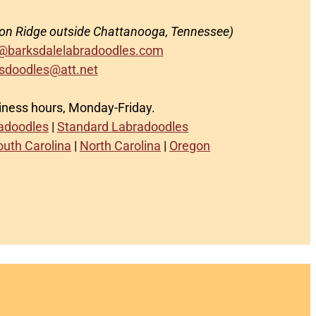
on Ridge outside Chattanooga, Tennessee)
@barksdalelabradoodles.com
sdoodles@att.net
siness hours, Monday-Friday.
radoodles
|
Standard Labradoodles
outh Carolina
|
North Carolina
|
Oregon