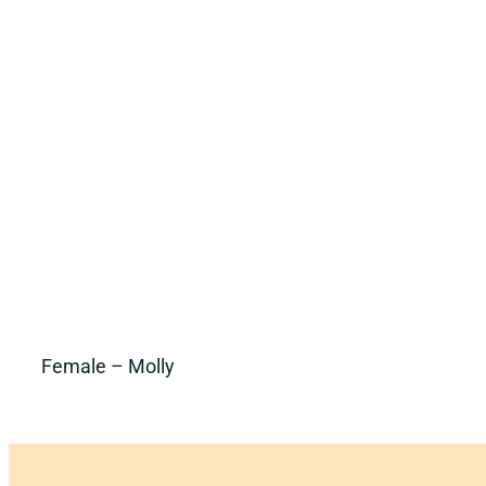
Female – Molly