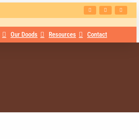
Facebook
Instagram
Email
Our Doods
Resources
Contact