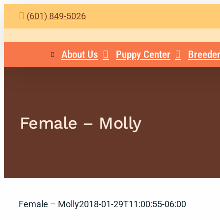
Skip
(601) 849-5026
to
content
About Us
Puppy Center
Breeder
Female – Molly
Female – Molly
2018-01-29T11:00:55-06:00