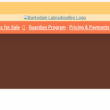
s for Sale
Guardian Program
Pricing & Payments