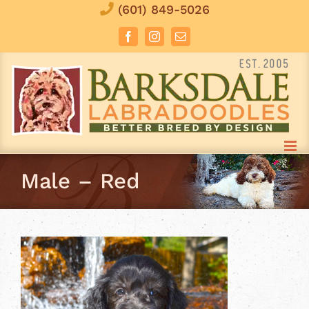
Skip
(601) 849-5026
to
Facebook
Instagram
Email
content
Male – Red