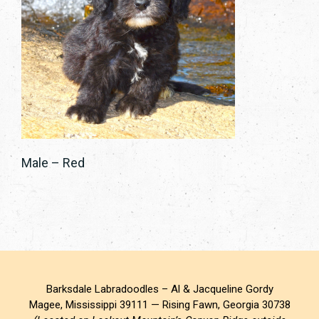
Male – Red
Barksdale Labradoodles – Al & Jacqueline Gordy
Magee, Mississippi 39111 — Rising Fawn, Georgia 30738