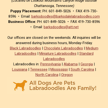
(Located on Lookout Mountain’s Canyon Ridge outside
Chattanooga, Tennessee)
Puppy Placement:
PH. 601-849-5026 • FAX 419-730-
8596 • Email:
barksdoodles@barksdalelabradoodles.com
Business Office:
PH. 601-849-5026 • FAX 419-730-8596
• Email:
barksdoodles@att.net
Our offices are closed on the weekends. All inquiries will be
answered during business hours, Monday-Friday.
Black Labradoodles
|
Chocolate Labradoodles
|
Medium
Labradoodles
|
Miniature Labradoodles
|
Standard
Labradoodles
Labradoodles in:
Pennsylvania
|
Alabama
|
Georgia
|
Louisiana
|
Tennessee
|
Mississippi
|
South Carolina
|
North Carolina
|
Oregon