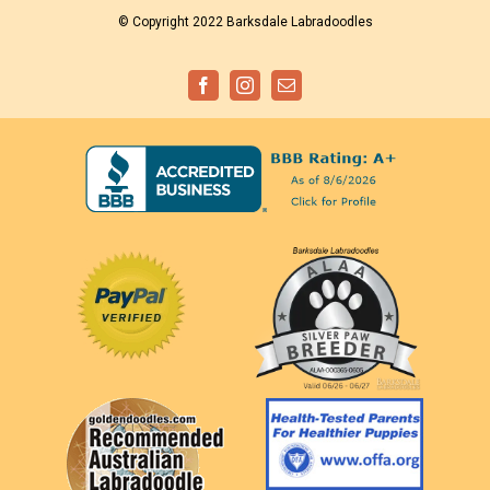
© Copyright 2022 Barksdale Labradoodles
Facebook
Instagram
Email