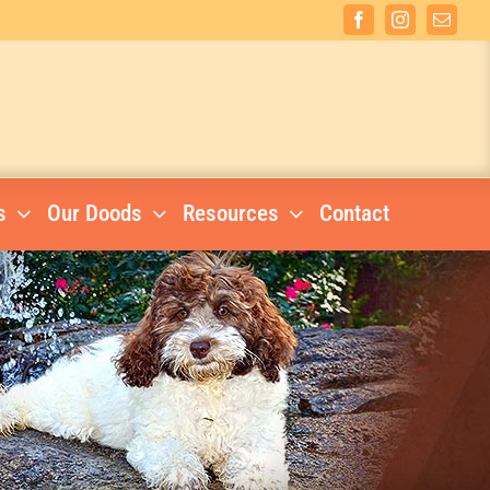
Facebook
Instagram
Email
s
Our Doods
Resources
Contact