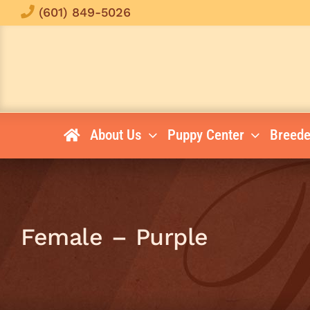
Skip
(601) 849-5026
to
content
About Us
Puppy Center
Breede
Female – Purple