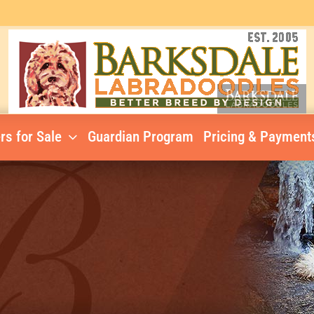
rs for Sale
Guardian Program
Pricing & Payment