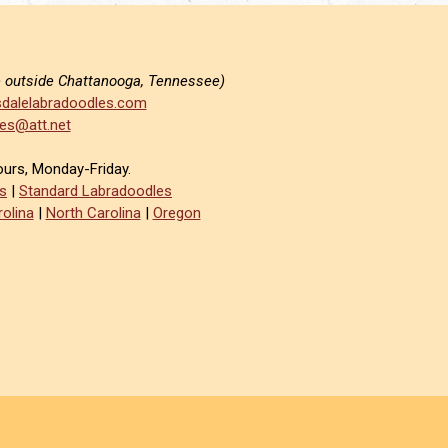
e outside Chattanooga, Tennessee)
dalelabradoodles.com
es@att.net
ours, Monday-Friday.
s
|
Standard Labradoodles
olina
|
North Carolina
|
Oregon