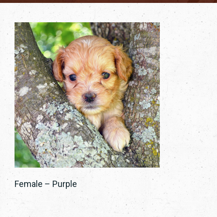
Female – Purple