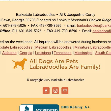
Barksdale Labradoodles – Al & Jacqueline Gordy
g Fawn, Georgia 30738
(Located on Lookout Mountain’s Canyon Ridg
. 601-849-5026 • FAX 419-730-8596 • Email:
barksdoodles@barks
Office:
PH. 601-849-5026 • FAX 419-730-8596 • Email:
barksdoodl
sed on the weekends. All inquiries will be answered during business h
olate Labradoodles
|
Medium Labradoodles
|
Miniature Labradoodle
|
Alabama
|
Georgia
|
Louisiana
|
Tennessee
|
Mississippi
|
South Car
© Copyright 2022 Barksdale Labradoodles
Facebook
Instagram
Email