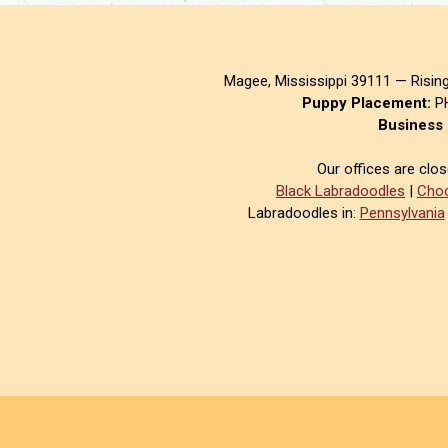
Magee, Mississippi 39111 — Risin
Puppy Placement:
PH
Business 
Our offices are clo
Black Labradoodles
|
Choc
Labradoodles in:
Pennsylvania