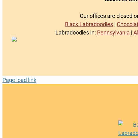
Our offices are closed 
Black Labradoodles
|
Chocola
Labradoodles in:
Pennsylvania
|
A
Page load link