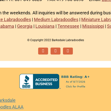
on the weekends. All inquiries will be answered during bu
te Labradoodles
|
Medium Labradoodles
|
Miniature Lab
labama
|
Georgia
|
Louisiana
|
Tennessee
|
Mississippi
|
S
© Copyright 2022 Barksdale Labradoodles
Facebook
Instagram
Email