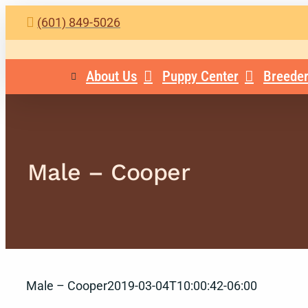
Skip
(601) 849-5026
to
content
About Us
Puppy Center
Breeder
Male – Cooper
Male – Cooper
2019-03-04T10:00:42-06:00