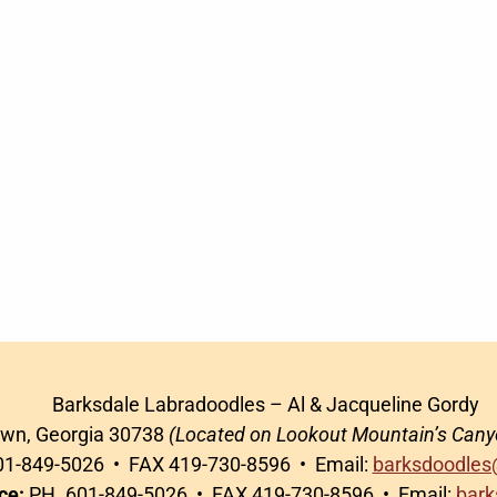
Barksdale Labradoodles – Al & Jacqueline Gordy
awn, Georgia 30738
(Located on Lookout Mountain’s Cany
1-849-5026 • FAX 419-730-8596 • Email:
barksdoodles
ce:
PH. 601-849-5026 • FAX 419-730-8596 • Email:
bark