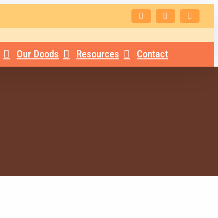
Facebook
Instagram
Email
Our Doods
Resources
Contact