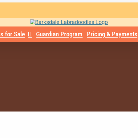
s for Sale
Guardian Program
Pricing & Payments