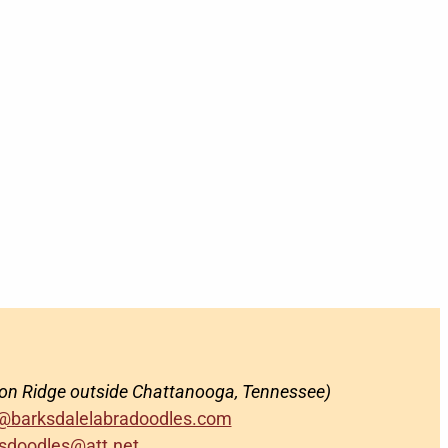
on Ridge outside Chattanooga, Tennessee)
@barksdalelabradoodles.com
sdoodles@att.net