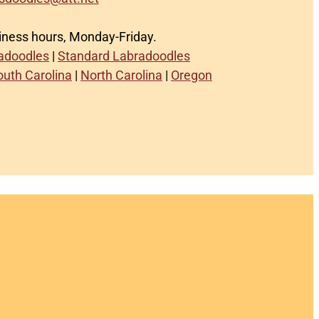
siness hours, Monday-Friday.
radoodles
|
Standard Labradoodles
outh Carolina
|
North Carolina
|
Oregon