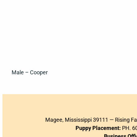
Male – Cooper
Magee, Mississippi 39111 — Rising F
Puppy Placement:
PH. 60
Business Offi