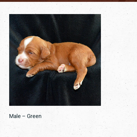
Male – Green