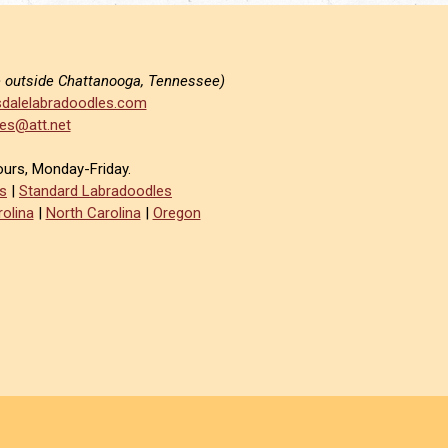
e outside Chattanooga, Tennessee)
dalelabradoodles.com
es@att.net
ours, Monday-Friday.
s
|
Standard Labradoodles
olina
|
North Carolina
|
Oregon