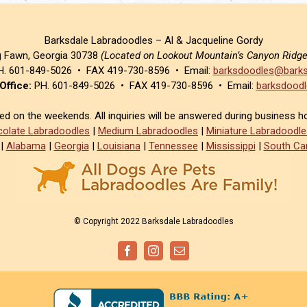
Barksdale Labradoodles – Al & Jacqueline Gordy
g Fawn, Georgia 30738
(Located on Lookout Mountain’s Canyon Ridg
. 601-849-5026 • FAX 419-730-8596 • Email:
barksdoodles@barks
Office:
PH. 601-849-5026 • FAX 419-730-8596 • Email:
barksdoodl
sed on the weekends. All inquiries will be answered during business h
olate Labradoodles
|
Medium Labradoodles
|
Miniature Labradoodle
|
Alabama
|
Georgia
|
Louisiana
|
Tennessee
|
Mississippi
|
South Car
© Copyright 2022 Barksdale Labradoodles
Facebook
Instagram
Email