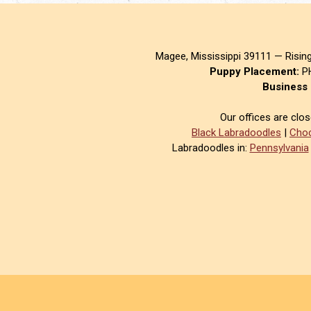
Magee, Mississippi 39111 — Risin
Puppy Placement:
PH
Business 
Our offices are clo
Black Labradoodles
|
Choc
Labradoodles in:
Pennsylvania