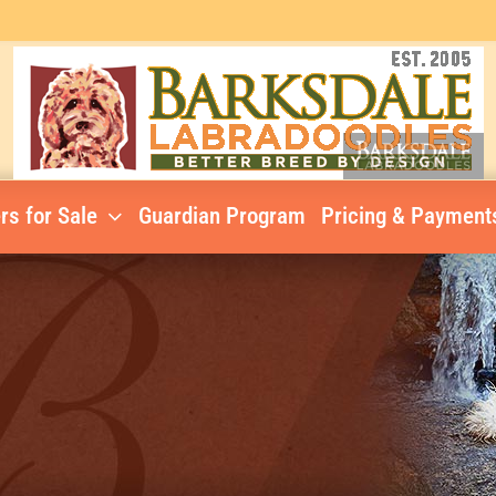
rs for Sale
Guardian Program
Pricing & Payment