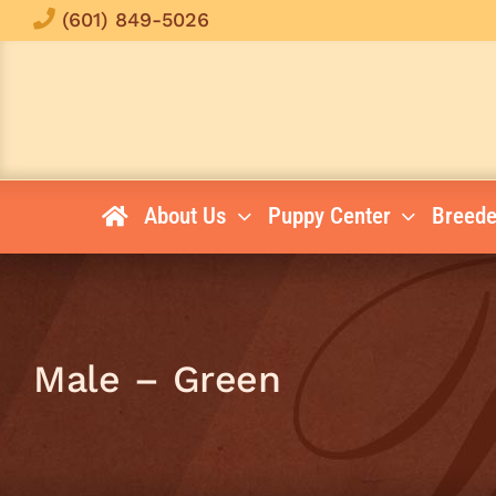
Skip
(601) 849-5026
to
content
About Us
Puppy Center
Breede
Male – Green