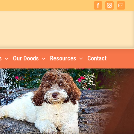
Facebook
Instagram
Email
s
Our Doods
Resources
Contact