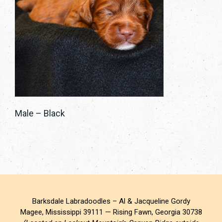
Male – Black
Barksdale Labradoodles – Al & Jacqueline Gordy
Magee, Mississippi 39111 — Rising Fawn, Georgia 30738