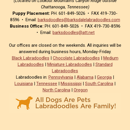
(Located on Lookout Mountain’s Canyon Ridge outside
Chattanooga, Tennessee)
Puppy Placement:
PH. 601-849-5026 • FAX 419-730-
8596 • Email:
barksdoodles@barksdalelabradoodles.com
Business Office:
PH. 601-849-5026 • FAX 419-730-8596
• Email:
barksdoodles@att.net
Our offices are closed on the weekends. All inquiries will be
answered during business hours, Monday-Friday.
Black Labradoodles
|
Chocolate Labradoodles
|
Medium
Labradoodles
|
Miniature Labradoodles
|
Standard
Labradoodles
Labradoodles in:
Pennsylvania
|
Alabama
|
Georgia
|
Louisiana
|
Tennessee
|
Mississippi
|
South Carolina
|
North Carolina
|
Oregon