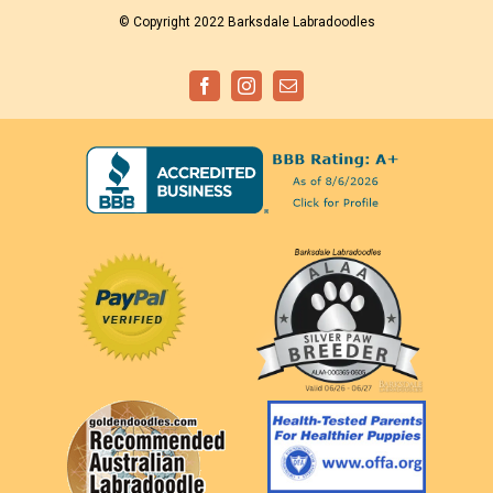
© Copyright 2022 Barksdale Labradoodles
Facebook
Instagram
Email