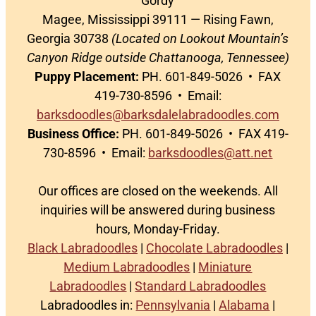
Gordy
Magee, Mississippi 39111 — Rising Fawn,
Georgia 30738
(Located on Lookout Mountain’s
Canyon Ridge outside Chattanooga, Tennessee)
Puppy Placement:
PH. 601-849-5026 • FAX
419-730-8596 • Email:
barksdoodles@barksdalelabradoodles.com
Business Office:
PH. 601-849-5026 • FAX 419-
730-8596 • Email:
barksdoodles@att.net
Our offices are closed on the weekends. All
inquiries will be answered during business
hours, Monday-Friday.
Black Labradoodles
|
Chocolate Labradoodles
|
Medium Labradoodles
|
Miniature
Labradoodles
|
Standard Labradoodles
Labradoodles in:
Pennsylvania
|
Alabama
|