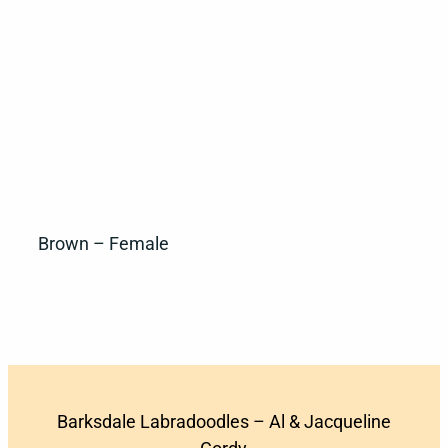
Brown – Female
Barksdale Labradoodles – Al & Jacqueline