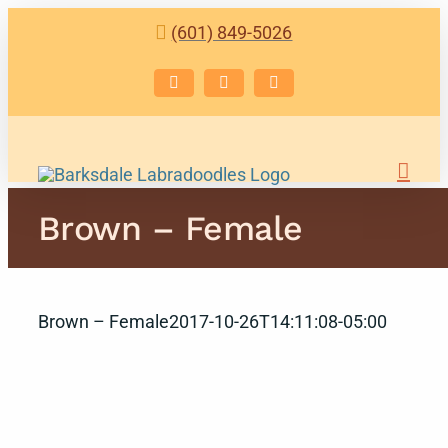
Skip
(601) 849-5026
to
content
Facebook
Instagram
Email
Brown – Female
Brown – Female
2017-10-26T14:11:08-05:00