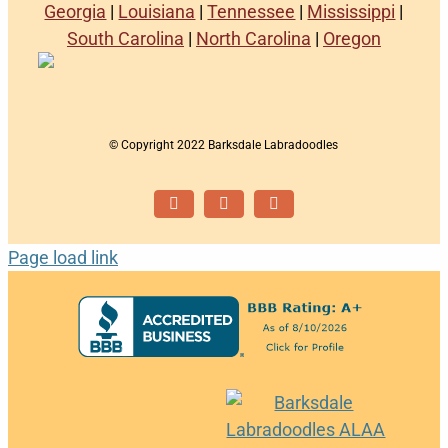
Georgia
|
Louisiana
|
Tennessee
|
Mississippi
|
South Carolina
|
North Carolina
|
Oregon
© Copyright 2022 Barksdale Labradoodles
Facebook
Instagram
Email
Page load link