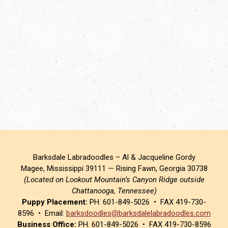
Barksdale Labradoodles – Al & Jacqueline Gordy
Magee, Mississippi 39111 — Rising Fawn, Georgia 30738
(Located on Lookout Mountain’s Canyon Ridge outside
Chattanooga, Tennessee)
Puppy Placement:
PH. 601-849-5026 • FAX 419-730-
8596 • Email:
barksdoodles@barksdalelabradoodles.com
Business Office:
PH. 601-849-5026 • FAX 419-730-8596