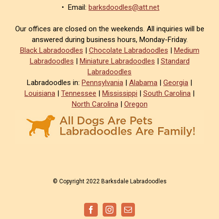
• Email:
barksdoodles@att.net
Our offices are closed on the weekends. All inquiries will be
answered during business hours, Monday-Friday.
Black Labradoodles
|
Chocolate Labradoodles
|
Medium
Labradoodles
|
Miniature Labradoodles
|
Standard
Labradoodles
Labradoodles in:
Pennsylvania
|
Alabama
|
Georgia
|
Louisiana
|
Tennessee
|
Mississippi
|
South Carolina
|
North Carolina
|
Oregon
© Copyright 2022 Barksdale Labradoodles
Facebook
Instagram
Email