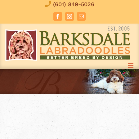
Skip
(601) 849-5026
to
Facebook
Instagram
Email
content