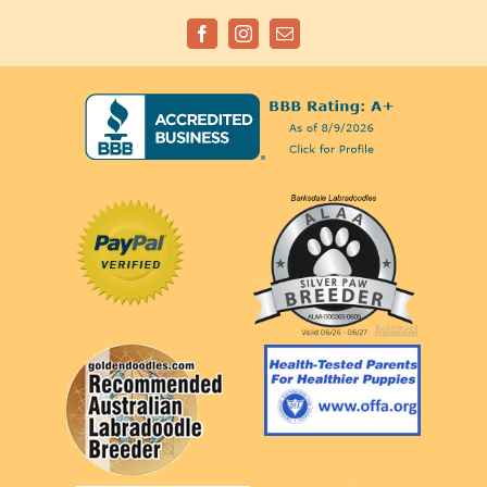
Facebook
Instagram
Email