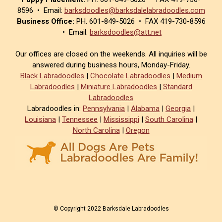
8596 • Email:
barksdoodles@barksdalelabradoodles.com
Business Office:
PH. 601-849-5026 • FAX 419-730-8596
• Email:
barksdoodles@att.net
Our offices are closed on the weekends. All inquiries will be
answered during business hours, Monday-Friday.
Black Labradoodles
|
Chocolate Labradoodles
|
Medium
Labradoodles
|
Miniature Labradoodles
|
Standard
Labradoodles
Labradoodles in:
Pennsylvania
|
Alabama
|
Georgia
|
Louisiana
|
Tennessee
|
Mississippi
|
South Carolina
|
North Carolina
|
Oregon
© Copyright 2022 Barksdale Labradoodles