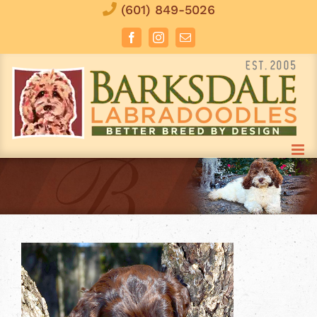
Skip
(601) 849-5026
to
Facebook
Instagram
Email
content