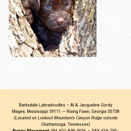
Barksdale Labradoodles – Al & Jacqueline Gordy
Magee, Mississippi 39111 — Rising Fawn, Georgia 30738
(Located on Lookout Mountain’s Canyon Ridge outside
Chattanooga, Tennessee)
Puppy Placement:
PH. 601-849-5026 • FAX 419-730-