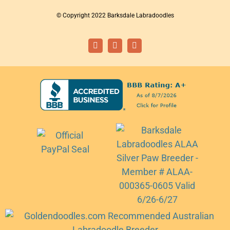
© Copyright 2022 Barksdale Labradoodles
Facebook
Instagram
Email