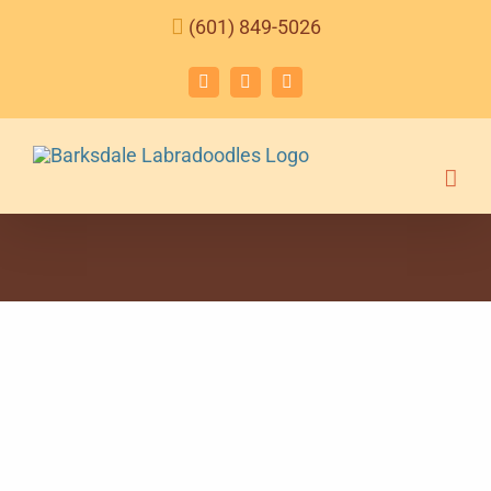
Skip
(601) 849-5026
to
content
Facebook
Instagram
Email