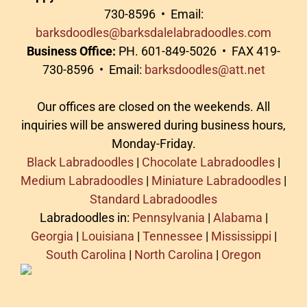
730-8596 • Email:
barksdoodles@barksdalelabradoodles.com
Business Office:
PH. 601-849-5026 • FAX 419-
730-8596 • Email:
barksdoodles@att.net
Our offices are closed on the weekends. All
inquiries will be answered during business hours,
Monday-Friday.
Black Labradoodles
|
Chocolate Labradoodles
|
Medium Labradoodles
|
Miniature Labradoodles
|
Standard Labradoodles
Labradoodles in:
Pennsylvania
|
Alabama
|
Georgia
|
Louisiana
|
Tennessee
|
Mississippi
|
South Carolina
|
North Carolina
|
Oregon