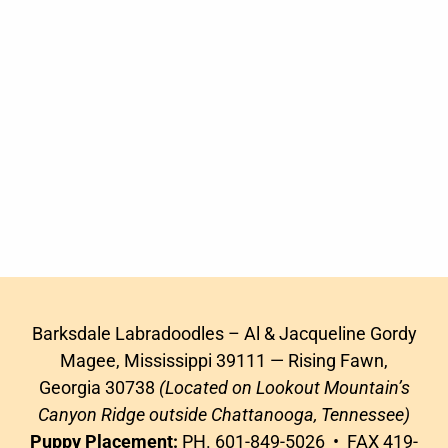
Barksdale Labradoodles – Al & Jacqueline Gordy
Magee, Mississippi 39111 — Rising Fawn,
Georgia 30738
(Located on Lookout Mountain’s
Canyon Ridge outside Chattanooga, Tennessee)
Puppy Placement:
PH. 601-849-5026 • FAX 419-