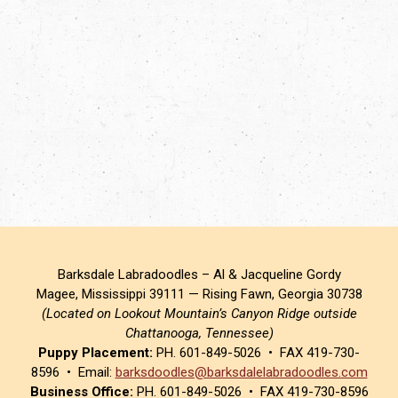
Barksdale Labradoodles – Al & Jacqueline Gordy
Magee, Mississippi 39111 — Rising Fawn, Georgia 30738
(Located on Lookout Mountain’s Canyon Ridge outside
Chattanooga, Tennessee)
Puppy Placement:
PH. 601-849-5026 • FAX 419-730-
8596 • Email:
barksdoodles@barksdalelabradoodles.com
Business Office:
PH. 601-849-5026 • FAX 419-730-8596