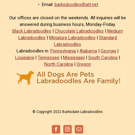
• Email:
barksdoodles@att.net
Our offices are closed on the weekends. All inquiries will be
answered during business hours, Monday-Friday.
Black Labradoodles
|
Chocolate Labradoodles
|
Medium
Labradoodles
|
Miniature Labradoodles
|
Standard
Labradoodles
Labradoodles in:
Pennsylvania
|
Alabama
|
Georgia
|
Louisiana
|
Tennessee
|
Mississippi
|
South Carolina
|
North Carolina
|
Oregon
© Copyright 2022 Barksdale Labradoodles
Facebook
Instagram
Email