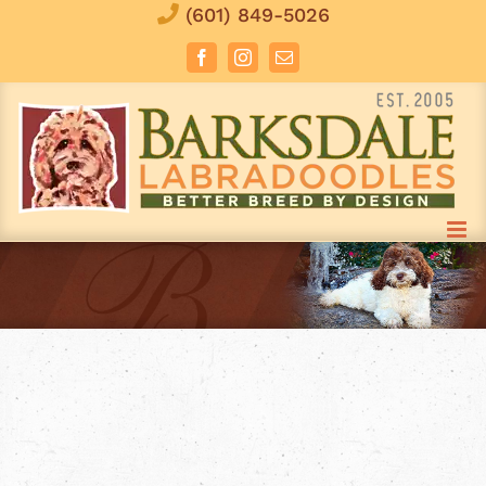
Skip
(601) 849-5026
to
Facebook
Instagram
Email
content