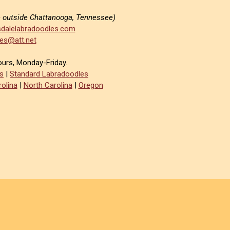
e outside Chattanooga, Tennessee)
dalelabradoodles.com
es@att.net
ours, Monday-Friday.
s
|
Standard Labradoodles
olina
|
North Carolina
|
Oregon