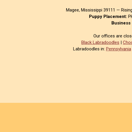
Magee, Mississippi 39111 — Risin
Puppy Placement:
PH
Business 
Our offices are clo
Black Labradoodles
|
Choc
Labradoodles in:
Pennsylvania