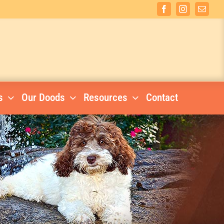
Facebook
Instagram
Email
s
Our Doods
Resources
Contact