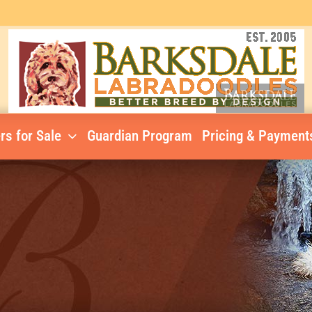
rs for Sale
Guardian Program
Pricing & Payment