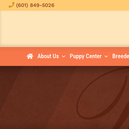
Skip
(601) 849-5026
to
content
About Us
Puppy Center
Breede