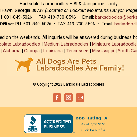
Barksdale Labradoodles – Al & Jacqueline Gordy
g Fawn, Georgia 30738
(Located on Lookout Mountain’s Canyon Ridg
. 601-849-5026 • FAX 419-730-8596 • Email:
barksdoodles@barks
Office:
PH. 601-849-5026 • FAX 419-730-8596 • Email:
barksdoodl
sed on the weekends. All inquiries will be answered during business h
olate Labradoodles
|
Medium Labradoodles
|
Miniature Labradoodle
|
Alabama
|
Georgia
|
Louisiana
|
Tennessee
|
Mississippi
|
South Car
© Copyright 2022 Barksdale Labradoodles
Facebook
Instagram
Email