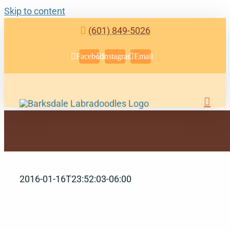
Skip to content
(601) 849-5026
Facebook
Instagram
Email
2016-01-16T23:52:03-06:00