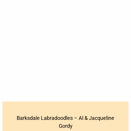
Barksdale Labradoodles – Al & Jacqueline
Gordy