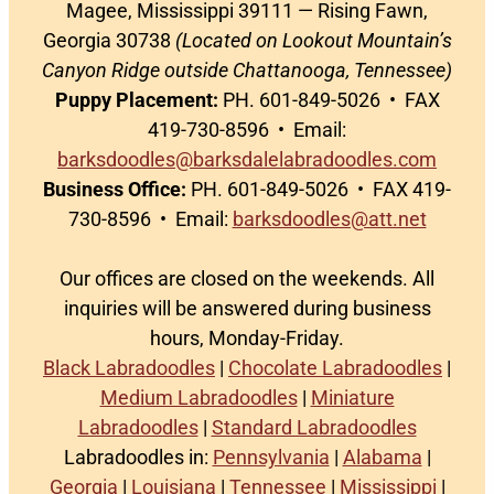
Magee, Mississippi 39111 — Rising Fawn,
Georgia 30738
(Located on Lookout Mountain’s
Canyon Ridge outside Chattanooga, Tennessee)
Puppy Placement:
PH. 601-849-5026 • FAX
419-730-8596 • Email:
barksdoodles@barksdalelabradoodles.com
Business Office:
PH. 601-849-5026 • FAX 419-
730-8596 • Email:
barksdoodles@att.net
Our offices are closed on the weekends. All
inquiries will be answered during business
hours, Monday-Friday.
Black Labradoodles
|
Chocolate Labradoodles
|
Medium Labradoodles
|
Miniature
Labradoodles
|
Standard Labradoodles
Labradoodles in:
Pennsylvania
|
Alabama
|
Georgia
|
Louisiana
|
Tennessee
|
Mississippi
|