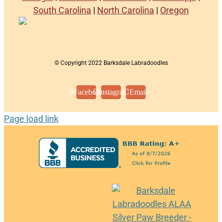
South Carolina
|
North Carolina
|
Oregon
© Copyright 2022 Barksdale Labradoodles
Facebook
Instagram
Email
Page load link