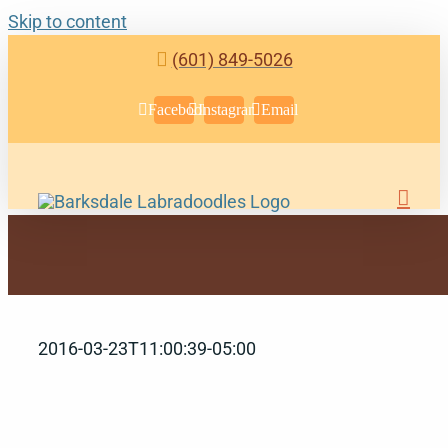
Skip to content
(601) 849-5026
Facebook
Instagram
Email
2016-03-23T11:00:39-05:00