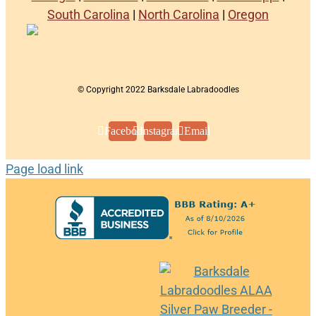
South Carolina
|
North Carolina
|
Oregon
© Copyright 2022 Barksdale Labradoodles
Facebook
Instagram
Email
Page load link