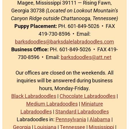
Magee, Mississippi 39111 — Rising Fawn,
Georgia 30738
(Located on Lookout Mountain’s
Canyon Ridge outside Chattanooga, Tennessee)
Puppy Placement:
PH. 601-849-5026 • FAX
419-730-8596 • Email:
barksdoodles@barksdalelabradoodles.com
Business Office:
PH. 601-849-5026 • FAX 419-
730-8596 • Email:
barksdoodles@att.net
Our offices are closed on the weekends. All
inquiries will be answered during business
hours, Monday-Friday.
Black Labradoodles
|
Chocolate Labradoodles
|
Medium Labradoodles
|
Miniature
Labradoodles
|
Standard Labradoodles
Labradoodles in:
Pennsylvania
|
Alabama
|
Georgia
|
Louisiana
|
Tennessee
|
Mississippi
|