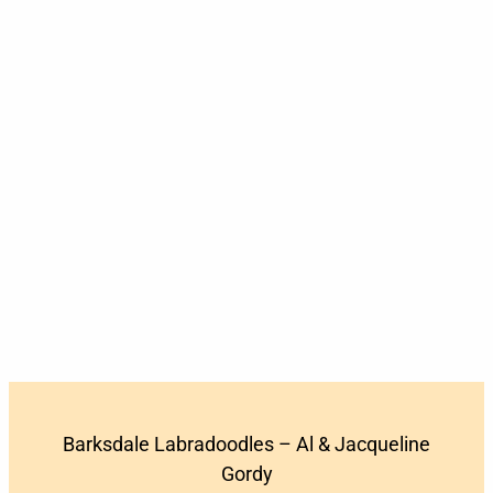
Barksdale Labradoodles – Al & Jacqueline
Gordy