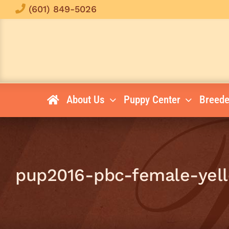
Skip
(601) 849-5026
to
content
About Us
Puppy Center
Breede
pup2016-pbc-female-yel