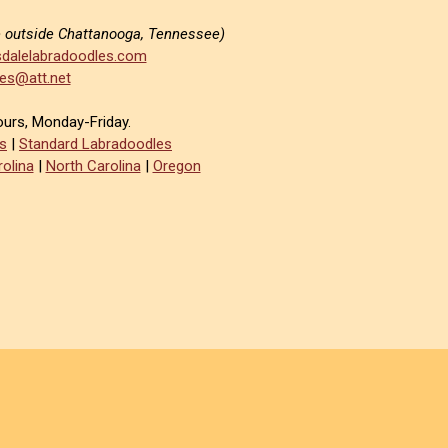
e outside Chattanooga, Tennessee)
dalelabradoodles.com
es@att.net
ours, Monday-Friday.
s
|
Standard Labradoodles
olina
|
North Carolina
|
Oregon