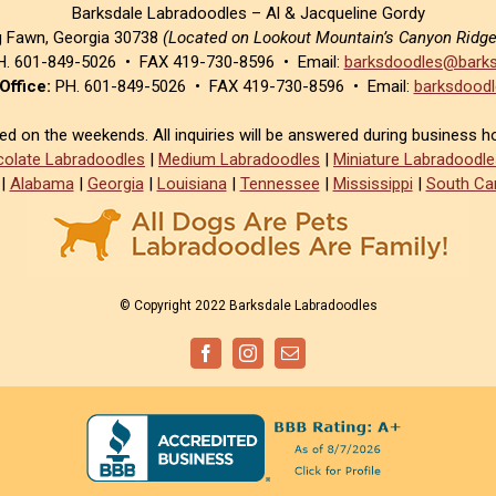
Barksdale Labradoodles – Al & Jacqueline Gordy
g Fawn, Georgia 30738
(Located on Lookout Mountain’s Canyon Ridg
. 601-849-5026 • FAX 419-730-8596 • Email:
barksdoodles@barks
Office:
PH. 601-849-5026 • FAX 419-730-8596 • Email:
barksdoodl
sed on the weekends. All inquiries will be answered during business h
olate Labradoodles
|
Medium Labradoodles
|
Miniature Labradoodle
|
Alabama
|
Georgia
|
Louisiana
|
Tennessee
|
Mississippi
|
South Car
© Copyright 2022 Barksdale Labradoodles
Facebook
Instagram
Email