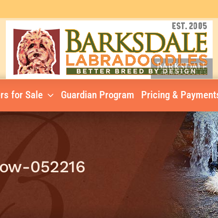
rs for Sale
Guardian Program
Pricing & Payment
low-052216