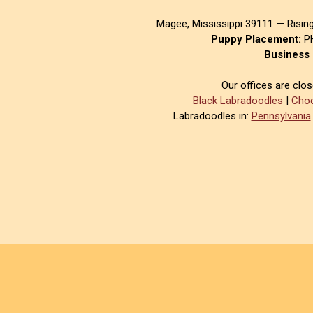
Magee, Mississippi 39111 — Risin
Puppy Placement:
PH
Business 
Our offices are clo
Black Labradoodles
|
Choc
Labradoodles in:
Pennsylvania