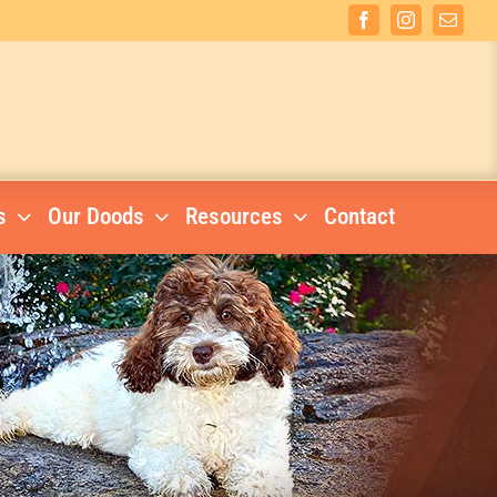
Facebook
Instagram
Email
s
Our Doods
Resources
Contact