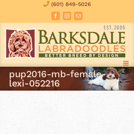
Skip
(601) 849-5026
to
Facebook
Instagram
Email
content
pup2016-mb-female-
lexi-052216