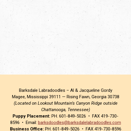
Barksdale Labradoodles – Al & Jacqueline Gordy
Magee, Mississippi 39111 — Rising Fawn, Georgia 30738
(Located on Lookout Mountain’s Canyon Ridge outside
Chattanooga, Tennessee)
Puppy Placement:
PH. 601-849-5026 • FAX 419-730-
8596 • Email:
barksdoodles@barksdalelabradoodles.com
Business Office:
PH. 601-849-5026 • FAX 419-730-8596