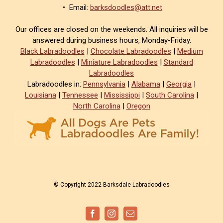
• Email:
barksdoodles@att.net
Our offices are closed on the weekends. All inquiries will be
answered during business hours, Monday-Friday.
Black Labradoodles
|
Chocolate Labradoodles
|
Medium
Labradoodles
|
Miniature Labradoodles
|
Standard
Labradoodles
Labradoodles in:
Pennsylvania
|
Alabama
|
Georgia
|
Louisiana
|
Tennessee
|
Mississippi
|
South Carolina
|
North Carolina
|
Oregon
© Copyright 2022 Barksdale Labradoodles
Facebook
Instagram
Email