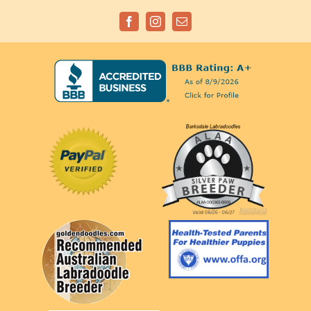
Facebook
Instagram
Email