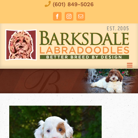
Skip
(601) 849-5026
to
Facebook
Instagram
Email
content