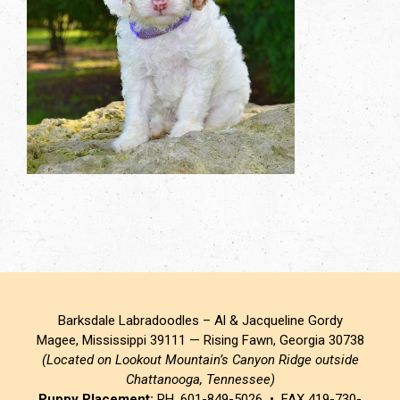
Barksdale Labradoodles – Al & Jacqueline Gordy
Magee, Mississippi 39111 — Rising Fawn, Georgia 30738
(Located on Lookout Mountain’s Canyon Ridge outside
Chattanooga, Tennessee)
Puppy Placement:
PH. 601-849-5026 • FAX 419-730-