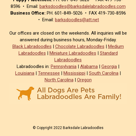
8596 • Email:
barksdoodles@barksdalelabradoodles.com
Business Office:
PH. 601-849-5026 • FAX 419-730-8596
• Email:
barksdoodles@att.net
Our offices are closed on the weekends. All inquiries will be
answered during business hours, Monday-Friday.
Black Labradoodles
|
Chocolate Labradoodles
|
Medium
Labradoodles
|
Miniature Labradoodles
|
Standard
Labradoodles
Labradoodles in:
Pennsylvania
|
Alabama
|
Georgia
|
Louisiana
|
Tennessee
|
Mississippi
|
South Carolina
|
North Carolina
|
Oregon
© Copyright 2022 Barksdale Labradoodles