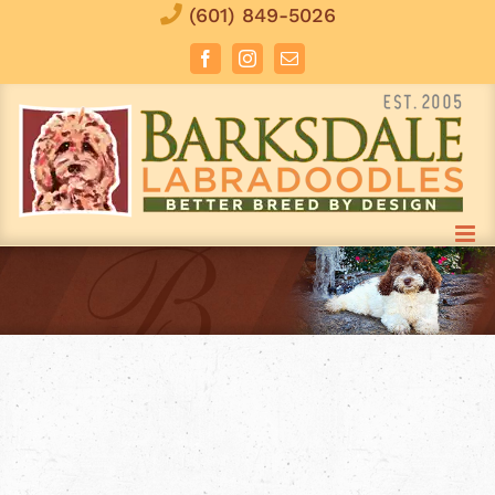
Skip
(601) 849-5026
to
Facebook
Instagram
Email
content