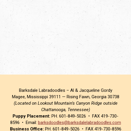
Barksdale Labradoodles – Al & Jacqueline Gordy
Magee, Mississippi 39111 — Rising Fawn, Georgia 30738
(Located on Lookout Mountain’s Canyon Ridge outside
Chattanooga, Tennessee)
Puppy Placement:
PH. 601-849-5026 • FAX 419-730-
8596 • Email:
barksdoodles@barksdalelabradoodles.com
Business Office:
PH. 601-849-5026 • FAX 419-730-8596