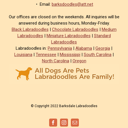
• Email:
barksdoodles@att.net
Our offices are closed on the weekends. All inquiries will be
answered during business hours, Monday-Friday.
Black Labradoodles
|
Chocolate Labradoodles
|
Medium
Labradoodles
|
Miniature Labradoodles
|
Standard
Labradoodles
Labradoodles in:
Pennsylvania
|
Alabama
|
Georgia
|
Louisiana
|
Tennessee
|
Mississippi
|
South Carolina
|
North Carolina
|
Oregon
© Copyright 2022 Barksdale Labradoodles
Facebook
Instagram
Email