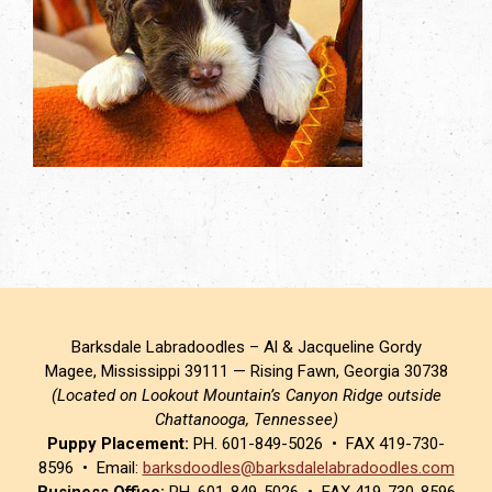
Barksdale Labradoodles – Al & Jacqueline Gordy
Magee, Mississippi 39111 — Rising Fawn, Georgia 30738
(Located on Lookout Mountain’s Canyon Ridge outside
Chattanooga, Tennessee)
Puppy Placement:
PH. 601-849-5026 • FAX 419-730-
8596 • Email:
barksdoodles@barksdalelabradoodles.com
Business Office:
PH. 601-849-5026 • FAX 419-730-8596