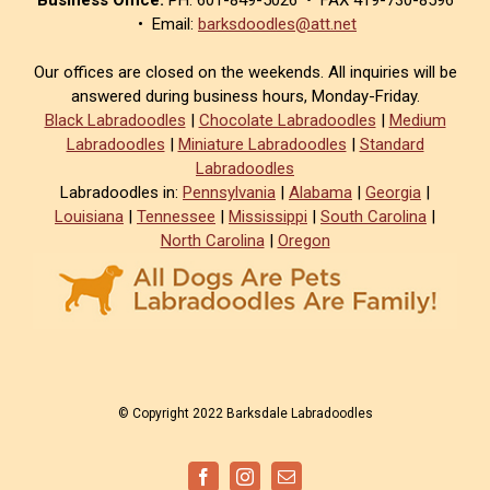
• Email:
barksdoodles@att.net
Our offices are closed on the weekends. All inquiries will be
answered during business hours, Monday-Friday.
Black Labradoodles
|
Chocolate Labradoodles
|
Medium
Labradoodles
|
Miniature Labradoodles
|
Standard
Labradoodles
Labradoodles in:
Pennsylvania
|
Alabama
|
Georgia
|
Louisiana
|
Tennessee
|
Mississippi
|
South Carolina
|
North Carolina
|
Oregon
© Copyright 2022 Barksdale Labradoodles
Facebook
Instagram
Email