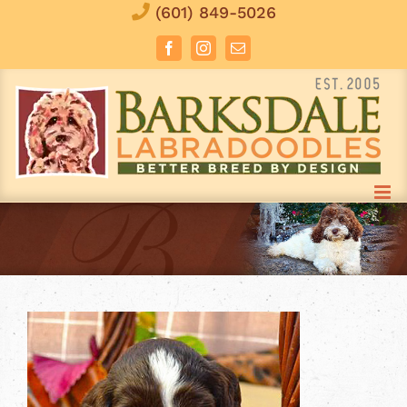
Skip
(601) 849-5026
to
Facebook
Instagram
Email
content