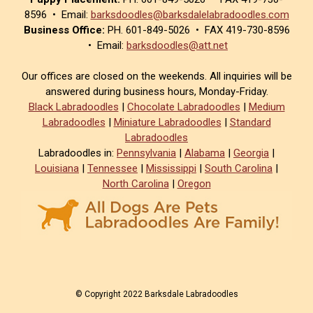
8596 • Email:
barksdoodles@barksdalelabradoodles.com
Business Office:
PH. 601-849-5026 • FAX 419-730-8596
• Email:
barksdoodles@att.net
Our offices are closed on the weekends. All inquiries will be
answered during business hours, Monday-Friday.
Black Labradoodles
|
Chocolate Labradoodles
|
Medium
Labradoodles
|
Miniature Labradoodles
|
Standard
Labradoodles
Labradoodles in:
Pennsylvania
|
Alabama
|
Georgia
|
Louisiana
|
Tennessee
|
Mississippi
|
South Carolina
|
North Carolina
|
Oregon
© Copyright 2022 Barksdale Labradoodles