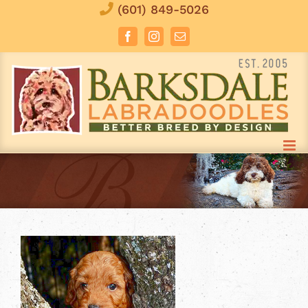
Skip
(601) 849-5026
to
Facebook
Instagram
Email
content