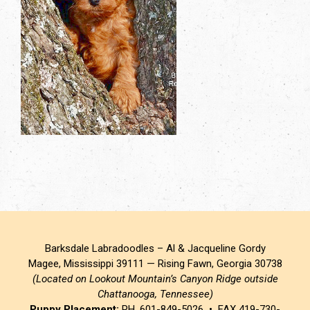
Barksdale Labradoodles – Al & Jacqueline Gordy
Magee, Mississippi 39111 — Rising Fawn, Georgia 30738
(Located on Lookout Mountain’s Canyon Ridge outside
Chattanooga, Tennessee)
Puppy Placement:
PH. 601-849-5026 • FAX 419-730-