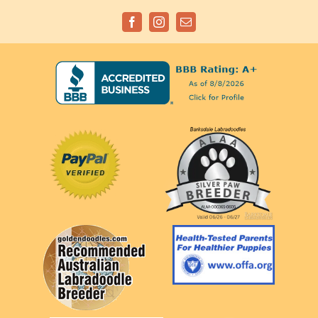
Facebook
Instagram
Email