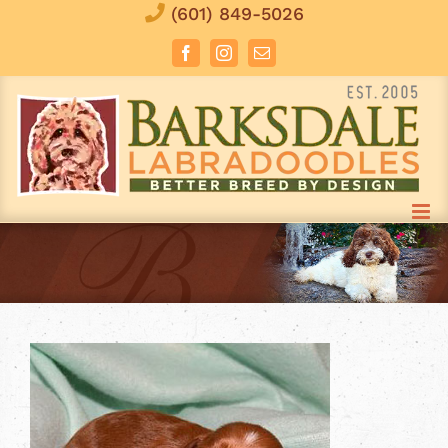
Skip
(601) 849-5026
to
Facebook
Instagram
Email
content