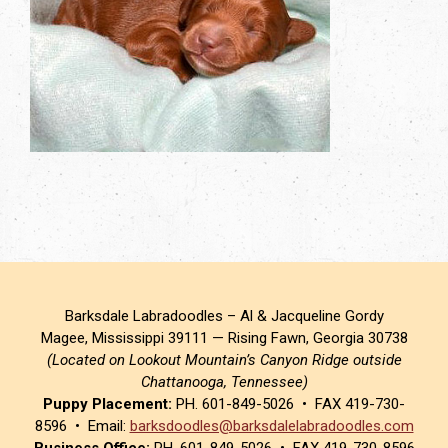
Barksdale Labradoodles – Al & Jacqueline Gordy
Magee, Mississippi 39111 — Rising Fawn, Georgia 30738
(Located on Lookout Mountain’s Canyon Ridge outside
Chattanooga, Tennessee)
Puppy Placement:
PH. 601-849-5026 • FAX 419-730-
8596 • Email:
barksdoodles@barksdalelabradoodles.com
Business Office:
PH. 601-849-5026 • FAX 419-730-8596