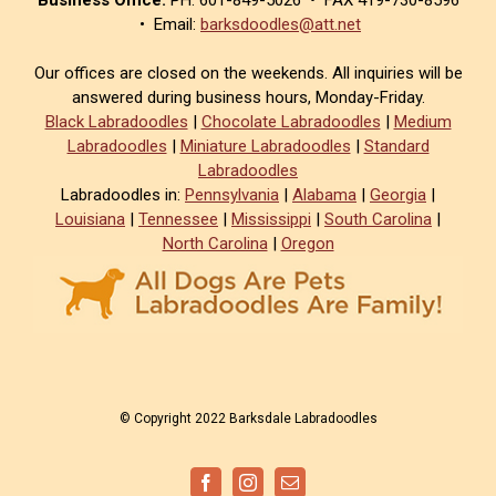
• Email:
barksdoodles@att.net
Our offices are closed on the weekends. All inquiries will be
answered during business hours, Monday-Friday.
Black Labradoodles
|
Chocolate Labradoodles
|
Medium
Labradoodles
|
Miniature Labradoodles
|
Standard
Labradoodles
Labradoodles in:
Pennsylvania
|
Alabama
|
Georgia
|
Louisiana
|
Tennessee
|
Mississippi
|
South Carolina
|
North Carolina
|
Oregon
© Copyright 2022 Barksdale Labradoodles
Facebook
Instagram
Email