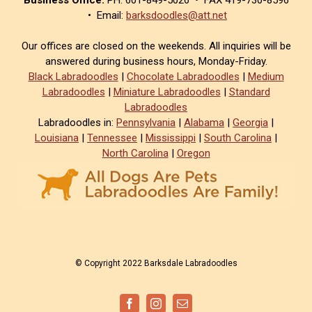
• Email:
barksdoodles@att.net
Our offices are closed on the weekends. All inquiries will be
answered during business hours, Monday-Friday.
Black Labradoodles
|
Chocolate Labradoodles
|
Medium
Labradoodles
|
Miniature Labradoodles
|
Standard
Labradoodles
Labradoodles in:
Pennsylvania
|
Alabama
|
Georgia
|
Louisiana
|
Tennessee
|
Mississippi
|
South Carolina
|
North Carolina
|
Oregon
© Copyright 2022 Barksdale Labradoodles
Facebook
Instagram
Email