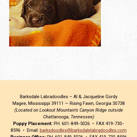
Barksdale Labradoodles – Al & Jacqueline Gordy
Magee, Mississippi 39111 — Rising Fawn, Georgia 30738
(Located on Lookout Mountain’s Canyon Ridge outside
Chattanooga, Tennessee)
Puppy Placement:
PH. 601-849-5026 • FAX 419-730-
8596 • Email:
barksdoodles@barksdalelabradoodles.com
Business Office:
PH. 601-849-5026 • FAX 419-730-8596