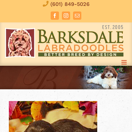
Skip
(601) 849-5026
to
Facebook
Instagram
Email
content