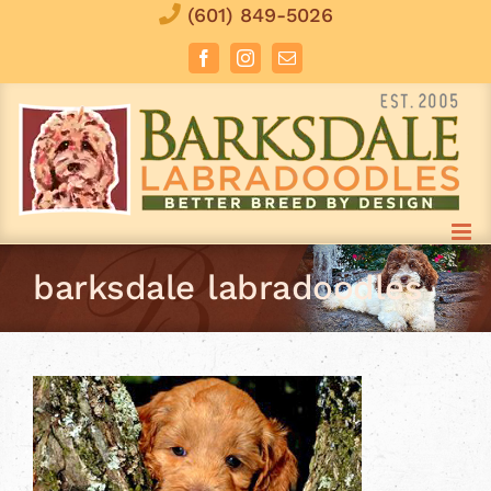
Skip
(601) 849-5026
to
Facebook
Instagram
Email
content
barksdale labradoodles