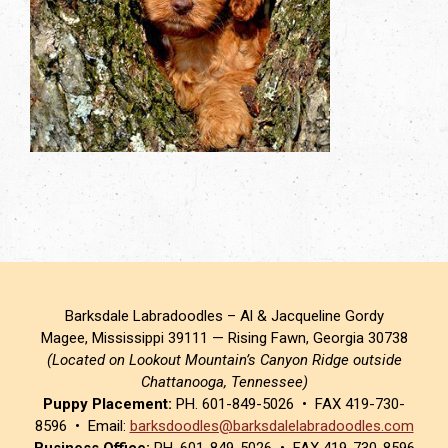
Barksdale Labradoodles – Al & Jacqueline Gordy
Magee, Mississippi 39111 — Rising Fawn, Georgia 30738
(Located on Lookout Mountain’s Canyon Ridge outside
Chattanooga, Tennessee)
Puppy Placement:
PH. 601-849-5026 • FAX 419-730-
8596 • Email:
barksdoodles@barksdalelabradoodles.com
Business Office:
PH. 601-849-5026 • FAX 419-730-8596