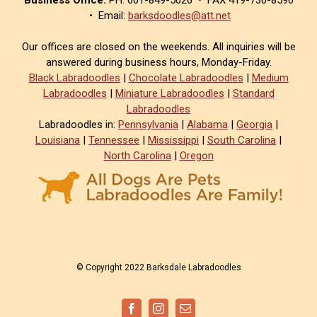
• Email:
barksdoodles@att.net
Our offices are closed on the weekends. All inquiries will be
answered during business hours, Monday-Friday.
Black Labradoodles
|
Chocolate Labradoodles
|
Medium
Labradoodles
|
Miniature Labradoodles
|
Standard
Labradoodles
Labradoodles in:
Pennsylvania
|
Alabama
|
Georgia
|
Louisiana
|
Tennessee
|
Mississippi
|
South Carolina
|
North Carolina
|
Oregon
© Copyright 2022 Barksdale Labradoodles
Facebook
Instagram
Email