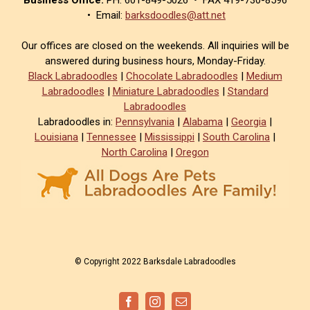
• Email:
barksdoodles@att.net
Our offices are closed on the weekends. All inquiries will be
answered during business hours, Monday-Friday.
Black Labradoodles
|
Chocolate Labradoodles
|
Medium
Labradoodles
|
Miniature Labradoodles
|
Standard
Labradoodles
Labradoodles in:
Pennsylvania
|
Alabama
|
Georgia
|
Louisiana
|
Tennessee
|
Mississippi
|
South Carolina
|
North Carolina
|
Oregon
© Copyright 2022 Barksdale Labradoodles
Facebook
Instagram
Email