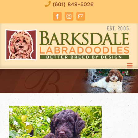
Skip
(601) 849-5026
to
Facebook
Instagram
Email
content