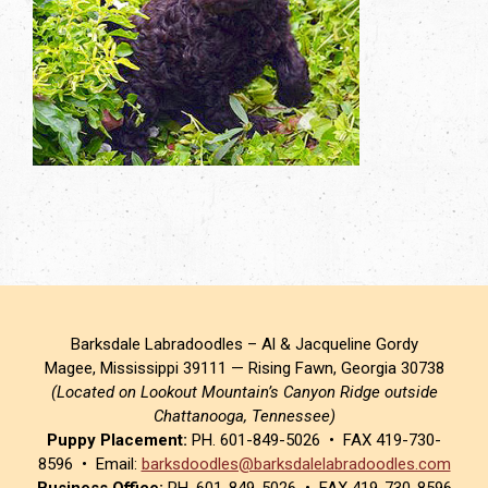
Barksdale Labradoodles – Al & Jacqueline Gordy
Magee, Mississippi 39111 — Rising Fawn, Georgia 30738
(Located on Lookout Mountain’s Canyon Ridge outside
Chattanooga, Tennessee)
Puppy Placement:
PH. 601-849-5026 • FAX 419-730-
8596 • Email:
barksdoodles@barksdalelabradoodles.com
Business Office:
PH. 601-849-5026 • FAX 419-730-8596