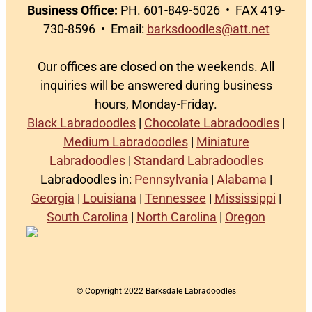
Business Office:
PH. 601-849-5026 • FAX 419-
730-8596 • Email:
barksdoodles@att.net
Our offices are closed on the weekends. All
inquiries will be answered during business
hours, Monday-Friday.
Black Labradoodles
|
Chocolate Labradoodles
|
Medium Labradoodles
|
Miniature
Labradoodles
|
Standard Labradoodles
Labradoodles in:
Pennsylvania
|
Alabama
|
Georgia
|
Louisiana
|
Tennessee
|
Mississippi
|
South Carolina
|
North Carolina
|
Oregon
© Copyright 2022 Barksdale Labradoodles