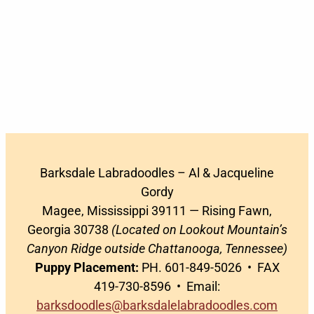
Barksdale Labradoodles – Al & Jacqueline
Gordy
Magee, Mississippi 39111 — Rising Fawn,
Georgia 30738
(Located on Lookout Mountain’s
Canyon Ridge outside Chattanooga, Tennessee)
Puppy Placement:
PH. 601-849-5026 • FAX
419-730-8596 • Email:
barksdoodles@barksdalelabradoodles.com