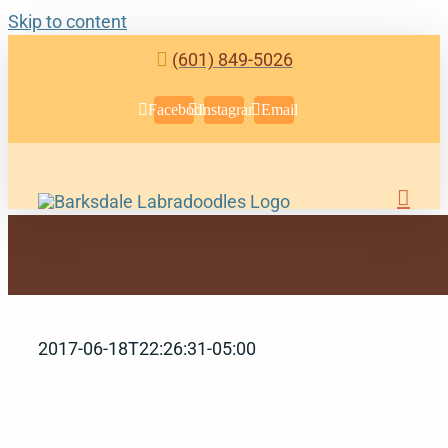
Skip to content
(601) 849-5026
Facebook
Instagram
Email
2017-06-18T22:26:31-05:00