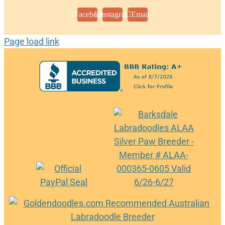
Facebook
Instagram
Email
Page load link