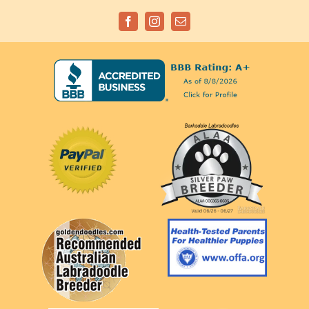
Facebook
Instagram
Email