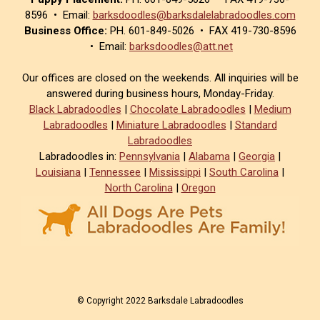
8596 • Email:
barksdoodles@barksdalelabradoodles.com
Business Office:
PH. 601-849-5026 • FAX 419-730-8596
• Email:
barksdoodles@att.net
Our offices are closed on the weekends. All inquiries will be
answered during business hours, Monday-Friday.
Black Labradoodles
|
Chocolate Labradoodles
|
Medium
Labradoodles
|
Miniature Labradoodles
|
Standard
Labradoodles
Labradoodles in:
Pennsylvania
|
Alabama
|
Georgia
|
Louisiana
|
Tennessee
|
Mississippi
|
South Carolina
|
North Carolina
|
Oregon
© Copyright 2022 Barksdale Labradoodles