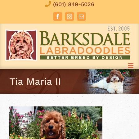
Skip
(601) 849-5026
to
Facebook
Instagram
Email
content
Tia Maria II