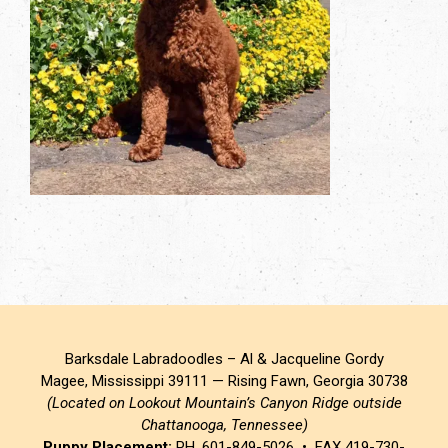
Barksdale Labradoodles – Al & Jacqueline Gordy
Magee, Mississippi 39111 — Rising Fawn, Georgia 30738
(Located on Lookout Mountain’s Canyon Ridge outside
Chattanooga, Tennessee)
Puppy Placement:
PH. 601-849-5026 • FAX 419-730-