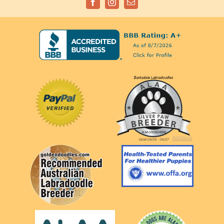
Facebook
Instagram
Email