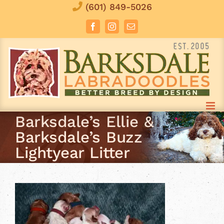
Skip
(601) 849-5026
to
Facebook
Instagram
Email
content
Barksdale’s Ellie &
Barksdale’s Buzz
Lightyear Litter