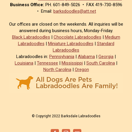
Business Office:
PH. 601-849-5026 • FAX 419-730-8596
• Email:
barksdoodles@att.net
Our offices are closed on the weekends. All inquiries will be
answered during business hours, Monday-Friday.
Black Labradoodles
|
Chocolate Labradoodles
|
Medium
Labradoodles
|
Miniature Labradoodles
|
Standard
Labradoodles
Labradoodles in:
Pennsylvania
|
Alabama
|
Georgia
|
Louisiana
|
Tennessee
|
Mississippi
|
South Carolina
|
North Carolina
|
Oregon
© Copyright 2022 Barksdale Labradoodles