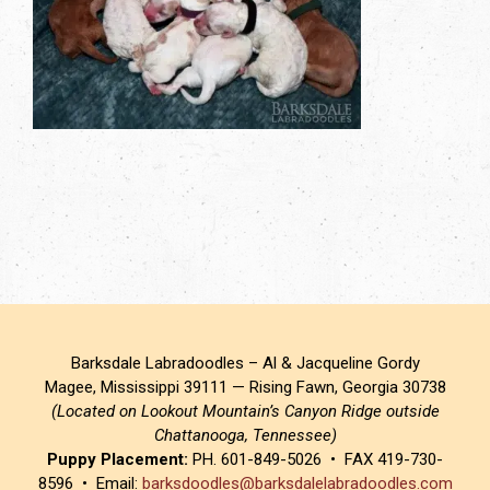
Barksdale Labradoodles – Al & Jacqueline Gordy
Magee, Mississippi 39111 — Rising Fawn, Georgia 30738
(Located on Lookout Mountain’s Canyon Ridge outside
Chattanooga, Tennessee)
Puppy Placement:
PH. 601-849-5026 • FAX 419-730-
8596 • Email:
barksdoodles@barksdalelabradoodles.com