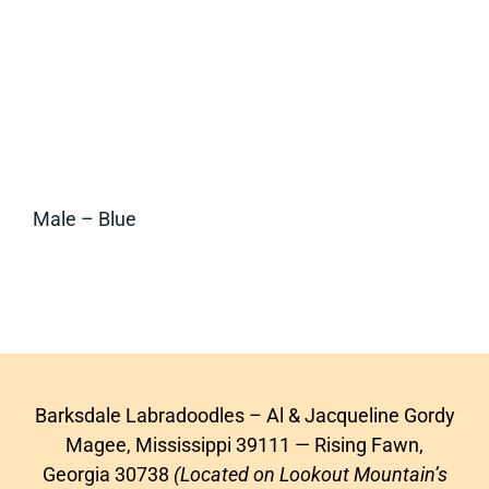
Male – Blue
Barksdale Labradoodles – Al & Jacqueline Gordy
Magee, Mississippi 39111 — Rising Fawn,
Georgia 30738
(Located on Lookout Mountain’s