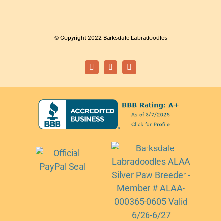
© Copyright 2022 Barksdale Labradoodles
Facebook
Instagram
Email