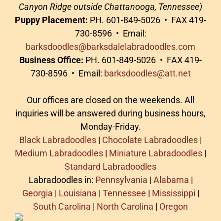
Canyon Ridge outside Chattanooga, Tennessee)
Puppy Placement:
PH. 601-849-5026 • FAX 419-
730-8596 • Email:
barksdoodles@barksdalelabradoodles.com
Business Office:
PH. 601-849-5026 • FAX 419-
730-8596 • Email:
barksdoodles@att.net
Our offices are closed on the weekends. All
inquiries will be answered during business hours,
Monday-Friday.
Black Labradoodles
|
Chocolate Labradoodles
|
Medium Labradoodles
|
Miniature Labradoodles
|
Standard Labradoodles
Labradoodles in:
Pennsylvania
|
Alabama
|
Georgia
|
Louisiana
|
Tennessee
|
Mississippi
|
South Carolina
|
North Carolina
|
Oregon