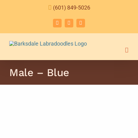
Skip
(601) 849-5026
to
content
Facebook
Instagram
Email
Male – Blue