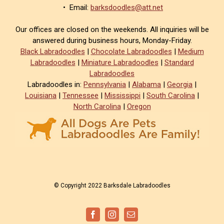
• Email:
barksdoodles@att.net
Our offices are closed on the weekends. All inquiries will be
answered during business hours, Monday-Friday.
Black Labradoodles
|
Chocolate Labradoodles
|
Medium
Labradoodles
|
Miniature Labradoodles
|
Standard
Labradoodles
Labradoodles in:
Pennsylvania
|
Alabama
|
Georgia
|
Louisiana
|
Tennessee
|
Mississippi
|
South Carolina
|
North Carolina
|
Oregon
© Copyright 2022 Barksdale Labradoodles
Facebook
Instagram
Email