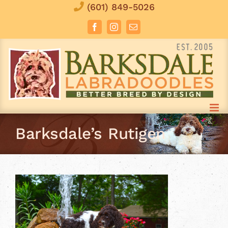
Skip
(601) 849-5026
to
Facebook
Instagram
Email
content
Barksdale’s Rutigen