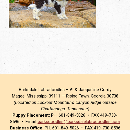
Barksdale Labradoodles – Al & Jacqueline Gordy
Magee, Mississippi 39111 — Rising Fawn, Georgia 30738
(Located on Lookout Mountain’s Canyon Ridge outside
Chattanooga, Tennessee)
Puppy Placement:
PH. 601-849-5026 • FAX 419-730-
8596 • Email:
barksdoodles@barksdalelabradoodles.com
Business Office:
PH. 601-849-5026 • FAX 419-730-8596