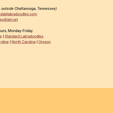
e outside Chattanooga, Tennessee)
dalelabradoodles.com
es@att.net
ours, Monday-Friday.
s
|
Standard Labradoodles
olina
|
North Carolina
|
Oregon