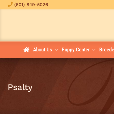
Skip
(601) 849-5026
to
content
About Us
Puppy Center
Breede
Psalty