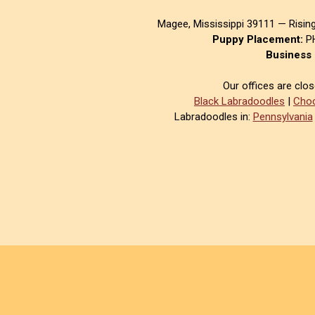
Magee, Mississippi 39111 — Risin
Puppy Placement:
PH
Business 
Our offices are clo
Black Labradoodles
|
Choc
Labradoodles in:
Pennsylvania