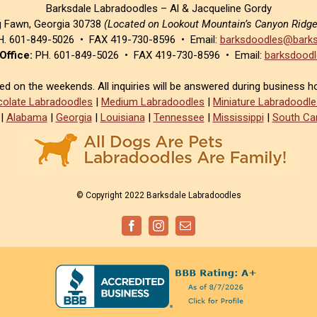
Barksdale Labradoodles – Al & Jacqueline Gordy
g Fawn, Georgia 30738
(Located on Lookout Mountain’s Canyon Ridg
. 601-849-5026 • FAX 419-730-8596 • Email:
barksdoodles@barks
Office:
PH. 601-849-5026 • FAX 419-730-8596 • Email:
barksdoodl
sed on the weekends. All inquiries will be answered during business h
olate Labradoodles
|
Medium Labradoodles
|
Miniature Labradoodle
|
Alabama
|
Georgia
|
Louisiana
|
Tennessee
|
Mississippi
|
South Car
© Copyright 2022 Barksdale Labradoodles
Facebook
Instagram
Email