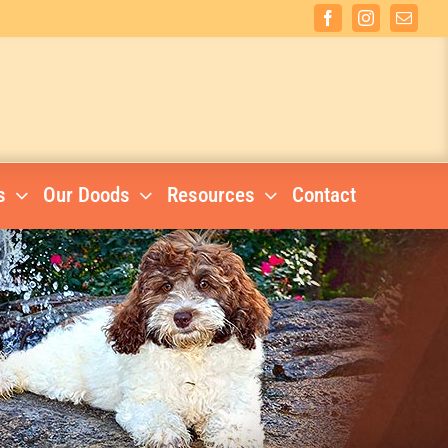
Facebook
Instagram
Email
s
Our Doods
Resources
Contact