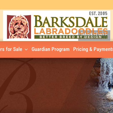
rs for Sale
Guardian Program
Pricing & Payment